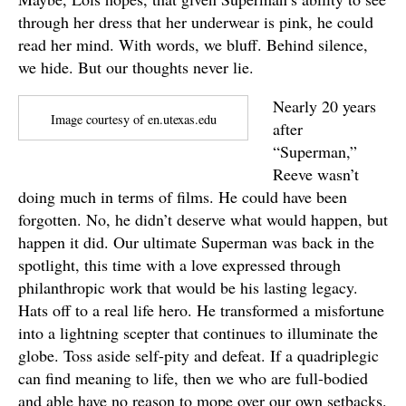
through her dress that her underwear is pink, he could
read her mind. With words, we bluff. Behind silence,
we hide. But our thoughts never lie.
Nearly 20 years
Image courtesy of en.utexas.edu
after
“Superman,”
Reeve wasn’t
doing much in terms of films. He could have been
forgotten. No, he didn’t deserve what would happen, but
happen it did. Our ultimate Superman was back in the
spotlight, this time with a love expressed through
philanthropic work that would be his lasting legacy.
Hats off to a real life hero. He transformed a misfortune
into a lightning scepter that continues to illuminate the
globe. Toss aside self-pity and defeat. If a quadriplegic
can find meaning to life, then we who are full-bodied
and able have no reason to mope over our own setbacks.