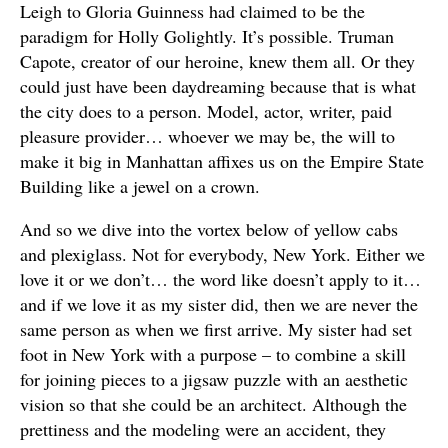
Leigh to Gloria Guinness had claimed to be the
paradigm for Holly Golightly. It’s possible. Truman
Capote, creator of our heroine, knew them all. Or they
could just have been daydreaming because that is what
the city does to a person. Model, actor, writer, paid
pleasure provider… whoever we may be, the will to
make it big in Manhattan affixes us on the Empire State
Building like a jewel on a crown.
And so we dive into the vortex below of yellow cabs
and plexiglass. Not for everybody, New York. Either we
love it or we don’t… the word like doesn’t apply to it…
and if we love it as my sister did, then we are never the
same person as when we first arrive. My sister had set
foot in New York with a purpose – to combine a skill
for joining pieces to a jigsaw puzzle with an aesthetic
vision so that she could be an architect. Although the
prettiness and the modeling were an accident, they