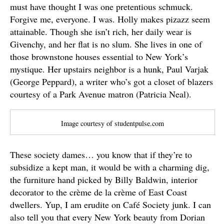
must have thought I was one pretentious schmuck.
Forgive me, everyone. I was. Holly makes pizazz seem
attainable. Though she isn’t rich, her daily wear is
Givenchy, and her flat is no slum. She lives in one of
those brownstone houses essential to New York’s
mystique. Her upstairs neighbor is a hunk, Paul Varjak
(George Peppard), a writer who’s got a closet of blazers
courtesy of a Park Avenue matron (Patricia Neal).
Image courtesy of studentpulse.com
These society dames… you know that if they’re to
subsidize a kept man, it would be with a charming dig,
the furniture hand picked by Billy Baldwin, interior
decorator to the crème de la crème of East Coast
dwellers. Yup, I am erudite on Café Society junk. I can
also tell you that every New York beauty from Dorian