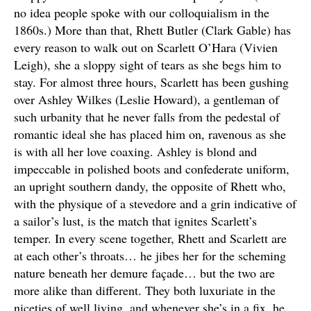
no idea people spoke with our colloquialism in the
1860s.) More than that, Rhett Butler (Clark Gable) has
every reason to walk out on Scarlett O’Hara (Vivien
Leigh), she a sloppy sight of tears as she begs him to
stay. For almost three hours, Scarlett has been gushing
over Ashley Wilkes (Leslie Howard), a gentleman of
such urbanity that he never falls from the pedestal of
romantic ideal she has placed him on, ravenous as she
is with all her love coaxing. Ashley is blond and
impeccable in polished boots and confederate uniform,
an upright southern dandy, the opposite of Rhett who,
with the physique of a stevedore and a grin indicative of
a sailor’s lust, is the match that ignites Scarlett’s
temper. In every scene together, Rhett and Scarlett are
at each other’s throats… he jibes her for the scheming
nature beneath her demure façade… but the two are
more alike than different. They both luxuriate in the
niceties of well living, and whenever she’s in a fix, he