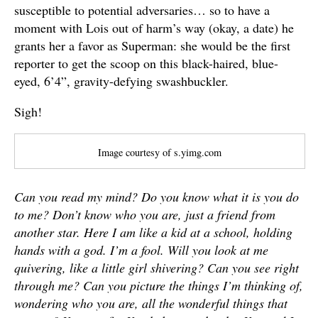
susceptible to potential adversaries… so to have a
moment with Lois out of harm’s way (okay, a date) he
grants her a favor as Superman: she would be the first
reporter to get the scoop on this black-haired, blue-
eyed, 6’4”, gravity-defying swashbuckler.
Sigh!
Image courtesy of s.yimg.com
Can you read my mind? Do you know what it is you do
to me? Don’t know who you are, just a friend from
another star. Here I am like a kid at a school, holding
hands with a god. I’m a fool. Will you look at me
quivering, like a little girl shivering? Can you see right
through me? Can you picture the things I’m thinking of,
wondering who you are, all the wonderful things that