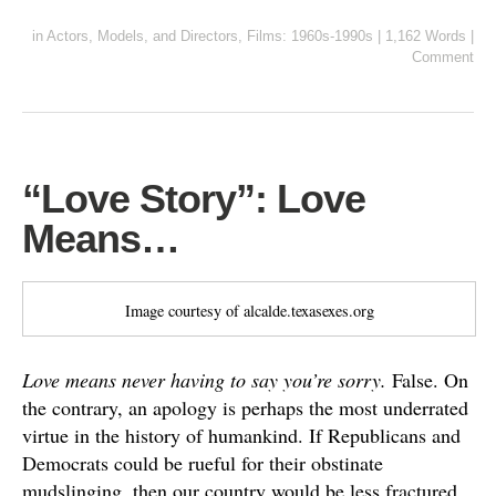
in
Actors, Models, and Directors
,
Films: 1960s-1990s
|
1,162 Words
|
Comment
“Love Story”: Love
Means…
Image courtesy of alcalde.texasexes.org
Love means never having to say you’re sorry.
False. On
the contrary, an apology is perhaps the most underrated
virtue in the history of humankind. If Republicans and
Democrats could be rueful for their obstinate
mudslinging, then our country would be less fractured.