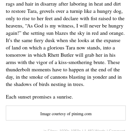
rags and hair in disarray after laboring in heat and dirt
to restore Tara, grovels over a turnip like a hungry dog,
only to rise to her feet and declare with fist raised to the
heavens, “As God is my witness, I will never be hungry
again!” the setting sun blazes the sky in red and orange.
It’s the same fiery dusk when she looks at the expanse
of land on which a glorious Tara now stands, into a
tomorrow in which Rhett Butler will grab her in his
arms with the vigor of a kiss-smothering brute. These
thunderbolt moments have to happen at the end of the
day, in the smoke of cannons blasting in yonder and in
the shadows of birds nesting in trees.
Each sunset promises a sunrise.
Image courtesy of pinimg.com