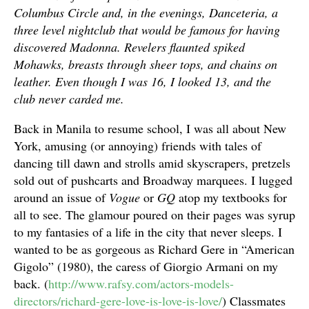
Columbus Circle and, in the evenings, Danceteria, a
three level nightclub that would be famous for having
discovered Madonna. Revelers flaunted spiked
Mohawks, breasts through sheer tops, and chains on
leather. Even though I was 16, I looked 13, and the
club never carded me.
Back in Manila to resume school, I was all about New
York, amusing (or annoying) friends with tales of
dancing till dawn and strolls amid skyscrapers, pretzels
sold out of pushcarts and Broadway marquees. I lugged
around an issue of
Vogue
or
GQ
atop my textbooks for
all to see. The glamour poured on their pages was syrup
to my fantasies of a life in the city that never sleeps. I
wanted to be as gorgeous as Richard Gere in “American
Gigolo” (1980), the caress of Giorgio Armani on my
back. (
http://www.rafsy.com/actors-models-
directors/richard-gere-love-is-love-is-love/
) Classmates