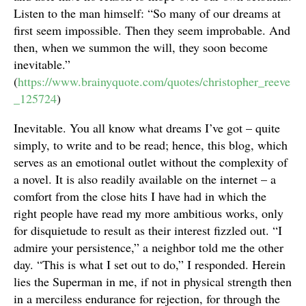
Listen to the man himself: “So many of our dreams at
first seem impossible. Then they seem improbable. And
then, when we summon the will, they soon become
inevitable.”
(
https://www.brainyquote.com/quotes/christopher_reeve
_125724
)
Inevitable. You all know what dreams I’ve got – quite
simply, to write and to be read; hence, this blog, which
serves as an emotional outlet without the complexity of
a novel. It is also readily available on the internet – a
comfort from the close hits I have had in which the
right people have read my more ambitious works, only
for disquietude to result as their interest fizzled out. “I
admire your persistence,” a neighbor told me the other
day. “This is what I set out to do,” I responded. Herein
lies the Superman in me, if not in physical strength then
in a merciless endurance for rejection, for through the