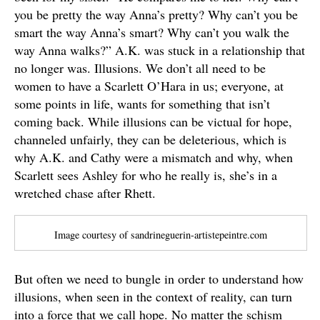
you be pretty the way Anna’s pretty? Why can’t you be
smart the way Anna’s smart? Why can’t you walk the
way Anna walks?” A.K. was stuck in a relationship that
no longer was. Illusions. We don’t all need to be
women to have a Scarlett O’Hara in us; everyone, at
some points in life, wants for something that isn’t
coming back. While illusions can be victual for hope,
channeled unfairly, they can be deleterious, which is
why A.K. and Cathy were a mismatch and why, when
Scarlett sees Ashley for who he really is, she’s in a
wretched chase after Rhett.
Image courtesy of sandrineguerin-artistepeintre.com
But often we need to bungle in order to understand how
illusions, when seen in the context of reality, can turn
into a force that we call hope. No matter the schism