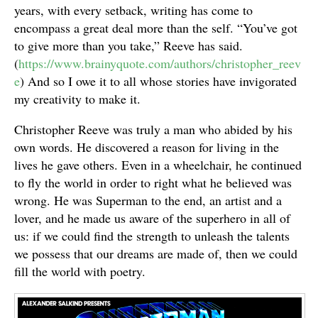
years, with every setback, writing has come to
encompass a great deal more than the self. “You’ve got
to give more than you take,” Reeve has said.
(
https://www.brainyquote.com/authors/christopher_reev
e
) And so I owe it to all whose stories have invigorated
my creativity to make it.
Christopher Reeve was truly a man who abided by his
own words. He discovered a reason for living in the
lives he gave others. Even in a wheelchair, he continued
to fly the world in order to right what he believed was
wrong. He was Superman to the end, an artist and a
lover, and he made us aware of the superhero in all of
us: if we could find the strength to unleash the talents
we possess that our dreams are made of, then we could
fill the world with poetry.