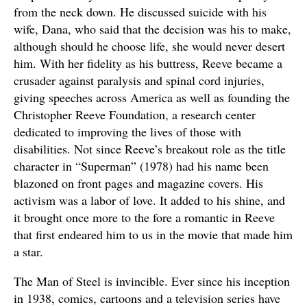
from the neck down. He discussed suicide with his
wife, Dana, who said that the decision was his to make,
although should he choose life, she would never desert
him. With her fidelity as his buttress, Reeve became a
crusader against paralysis and spinal cord injuries,
giving speeches across America as well as founding the
Christopher Reeve Foundation, a research center
dedicated to improving the lives of those with
disabilities. Not since Reeve’s breakout role as the title
character in “Superman” (1978) had his name been
blazoned on front pages and magazine covers. His
activism was a labor of love. It added to his shine, and
it brought once more to the fore a romantic in Reeve
that first endeared him to us in the movie that made him
a star.
The Man of Steel is invincible. Ever since his inception
in 1938, comics, cartoons and a television series have