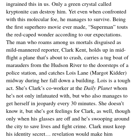
ingrained this in us. Only a green crystal called
kryptonite can destroy him. Yet even when confronted
with this molecular foe, he manages to survive. Being
the first superhero movie ever made, “Superman” touts
the red-caped wonder according to our expectations.
The man who roams among us mortals disguised as
mild-mannered reporter, Clark Kent, holds up in mid-
flight a plane that’s about to crash, carries a tug boat of
marauders from the Hudson River to the doorsteps of a
police station, and catches Lois Lane (Margot Kidder)
midway during her fall down a building. Lois is a tough
act. She’s Clark’s co-worker at the
Daily Planet
whom
he’s not only infatuated with, but who also manages to
get herself in jeopardy every 30 minutes. She doesn’t
know it, but she’s got feelings for Clark, as well, though
only when his glasses are off and he’s swooping around
the city to save lives and fight crime. Clark must keep
his identity secret… revelation would make him