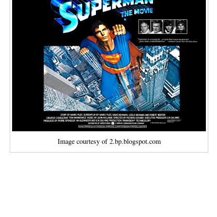
Image courtesy of 2.bp.blogspot.com