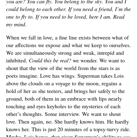
you are? You can fly. You belong to the sky. You and I
could belong to each other. If you need a friend, I’m the
one to fly to. If you need to be loved, here I am. Read
my mind.
When we fall in love, a fine line exists between what of
our affections we expose and what we keep to ourselves.
We are simultaneously strong and weak, intrepid and
inhibited.
Could this be real?
we wonder. We want to
shout that the view of the world from the stars is as
poets imagine. Love has wings. Superman takes Lois
above the clouds on a voyage to the moon, regains a
hold of her as she teeters, and brings her safely to the
ground, both of them in an embrace with lips nearly
touching and eyes keyholes to the mysteries of each
other’s thoughts. Some interview. We want to shout
love. Then again, no. She hardly knows him. He hardly
knows her. This is just 20 minutes of a topsy-turvy ride.
Maybe, Lois hopes, that given Superman’s ability to see