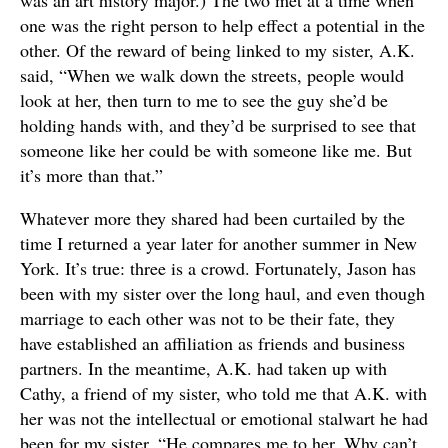
was an art history major.) The two met at a time when
one was the right person to help effect a potential in the
other. Of the reward of being linked to my sister, A.K.
said, “When we walk down the streets, people would
look at her, then turn to me to see the guy she’d be
holding hands with, and they’d be surprised to see that
someone like her could be with someone like me. But
it’s more than that.”
Whatever more they shared had been curtailed by the
time I returned a year later for another summer in New
York. It’s true: three is a crowd. Fortunately, Jason has
been with my sister over the long haul, and even though
marriage to each other was not to be their fate, they
have established an affiliation as friends and business
partners. In the meantime, A.K. had taken up with
Cathy, a friend of my sister, who told me that A.K. with
her was not the intellectual or emotional stalwart he had
been for my sister. “He compares me to her. Why can’t