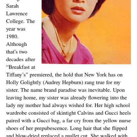
Sarah
Lawrence
College. The
year was
1980.
Although
that’s two
decades after
“Breakfast at
Tiffany’s” premiered, the hold that New York has on
Holly Golightly (Audrey Hepburn) rang true for my
sister. The name brand paradise was inevitable. Upon
leaving home, my sister was already flowering into the
lady my mother had always wished for. Her high school
wardrobe consisted of skintight Calvins and Gucci heels
paired with a Gucci bag, a far cry from the yellow nurse
shoes of her prepubescence. Long hair that she flipped
and blow-dried replaced a mullet cut. She walked with