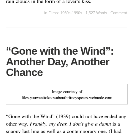
rain clouds in the form of a lover’s kiss.
in
Films: 1960s-1990s
|
1,527 Words
|
Comment
“Gone with the Wind”:
Another Day, Another
Chance
Image courtesy of
files.youwanttoknowaboutbritneyspears.webnode.com
“Gone with the Wind” (1939) could not have ended any
other way.
Frankly, my dear, I don’t give a damn
is a
snappy last line as well as a contemporary one. (I had