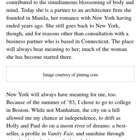
contributed to the simultaneous blossoming of body and
mind. Today she is a partner to an architecture firm she
founded in Manila, her romance with New York having
ended years ago. She still goes back to New York,
though, and for reasons other than consultation with a
business partner who is based in Connecticut. The place
will always bear meaning to her; much of the woman
she has become started there.
Image courtesy of pinimg.com
New York will always have meaning for me, too.
Because of the summer of ’83, I chose to go to college
in Boston. While not Manhattan, the city on a hill
allowed me my chance at independence, to drift as
Holly and Paul do on a moon river of dreams: a best-
seller, a profile in
Vanity Fair,
and sunshine through