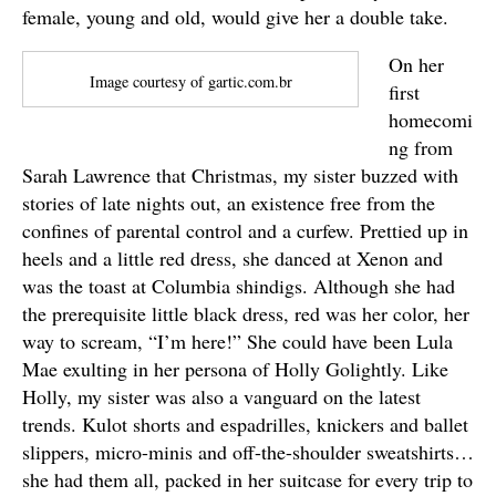
female, young and old, would give her a double take.
On her
Image courtesy of gartic.com.br
first
homecomi
ng from
Sarah Lawrence that Christmas, my sister buzzed with
stories of late nights out, an existence free from the
confines of parental control and a curfew. Prettied up in
heels and a little red dress, she danced at Xenon and
was the toast at Columbia shindigs. Although she had
the prerequisite little black dress, red was her color, her
way to scream, “I’m here!” She could have been Lula
Mae exulting in her persona of Holly Golightly. Like
Holly, my sister was also a vanguard on the latest
trends. Kulot shorts and espadrilles, knickers and ballet
slippers, micro-minis and off-the-shoulder sweatshirts…
she had them all, packed in her suitcase for every trip to