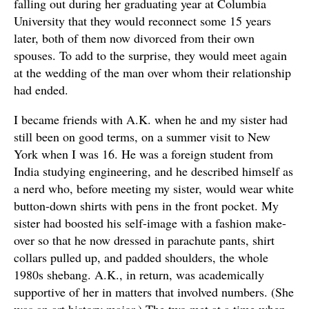
falling out during her graduating year at Columbia
University that they would reconnect some 15 years
later, both of them now divorced from their own
spouses. To add to the surprise, they would meet again
at the wedding of the man over whom their relationship
had ended.
I became friends with A.K. when he and my sister had
still been on good terms, on a summer visit to New
York when I was 16. He was a foreign student from
India studying engineering, and he described himself as
a nerd who, before meeting my sister, would wear white
button-down shirts with pens in the front pocket. My
sister had boosted his self-image with a fashion make-
over so that he now dressed in parachute pants, shirt
collars pulled up, and padded shoulders, the whole
1980s shebang. A.K., in return, was academically
supportive of her in matters that involved numbers. (She