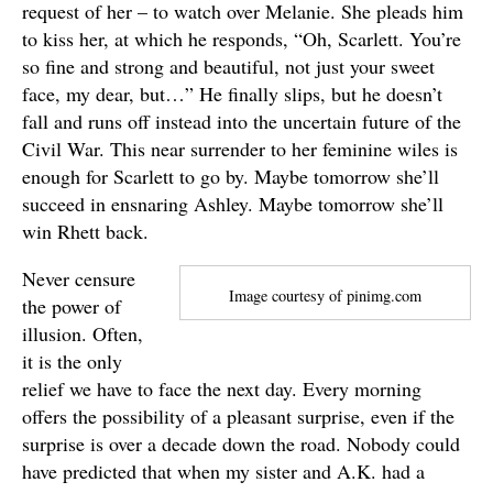
request of her – to watch over Melanie. She pleads him
to kiss her, at which he responds, “Oh, Scarlett. You’re
so fine and strong and beautiful, not just your sweet
face, my dear, but…” He finally slips, but he doesn’t
fall and runs off instead into the uncertain future of the
Civil War. This near surrender to her feminine wiles is
enough for Scarlett to go by. Maybe tomorrow she’ll
succeed in ensnaring Ashley. Maybe tomorrow she’ll
win Rhett back.
Never censure
Image courtesy of pinimg.com
the power of
illusion. Often,
it is the only
relief we have to face the next day. Every morning
offers the possibility of a pleasant surprise, even if the
surprise is over a decade down the road. Nobody could
have predicted that when my sister and A.K. had a