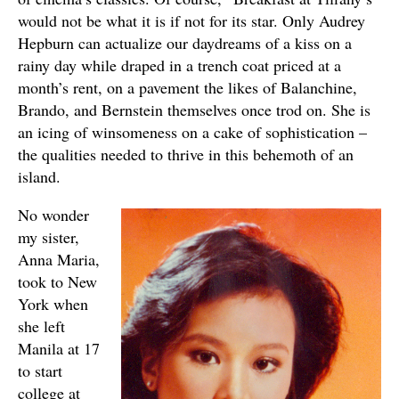
would not be what it is if not for its star. Only Audrey
Hepburn can actualize our daydreams of a kiss on a
rainy day while draped in a trench coat priced at a
month’s rent, on a pavement the likes of Balanchine,
Brando, and Bernstein themselves once trod on. She is
an icing of winsomeness on a cake of sophistication –
the qualities needed to thrive in this behemoth of an
island.
No wonder
my sister,
Anna Maria,
took to New
York when
she left
Manila at 17
to start
college at