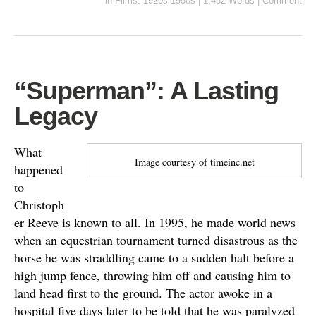
in
Films: 1920s-1950s
|
1,482 Words
|
Comment
“Superman”: A Lasting
Legacy
What
Image courtesy of timeinc.net
happened
to
Christoph
er Reeve is known to all. In 1995, he made world news
when an equestrian tournament turned disastrous as the
horse he was straddling came to a sudden halt before a
high jump fence, throwing him off and causing him to
land head first to the ground. The actor awoke in a
hospital five days later to be told that he was paralyzed