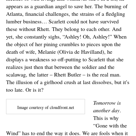
appears as a guardian angel to save her. The burning of
Atlanta, financial challenges, the strains of a fledgling
lumber business… Scarlett could not have survived
these without Rhett. They belong to each other. And
yet, she constantly sighs, “Ashley! Oh, Ashley!” When
the object of her pining crumbles to pieces upon the
death of wife, Melanie (Olivia de Havilland), he
displays a weakness so off-putting to Scarlett that she
realizes just then that between the soldier and the
scalawag, the latter – Rhett Butler – is the real man.
The illusion of a girlhood crush at last dissolves, but it’s
too late. Or is it?
Tomorrow is
Image courtesy of cloudfront.net
another day
.
This is why
“Gone with the
Wind” has to end the way it does. We are fools when it