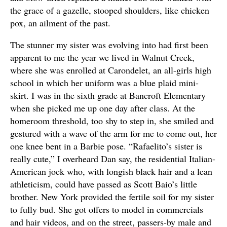
the grace of a gazelle, stooped shoulders, like chicken
pox, an ailment of the past.
The stunner my sister was evolving into had first been
apparent to me the year we lived in Walnut Creek,
where she was enrolled at Carondelet, an all-girls high
school in which her uniform was a blue plaid mini-
skirt. I was in the sixth grade at Bancroft Elementary
when she picked me up one day after class. At the
homeroom threshold, too shy to step in, she smiled and
gestured with a wave of the arm for me to come out, her
one knee bent in a Barbie pose. “Rafaelito’s sister is
really cute,” I overheard Dan say, the residential Italian-
American jock who, with longish black hair and a lean
athleticism, could have passed as Scott Baio’s little
brother. New York provided the fertile soil for my sister
to fully bud. She got offers to model in commercials
and hair videos, and on the street, passers-by male and