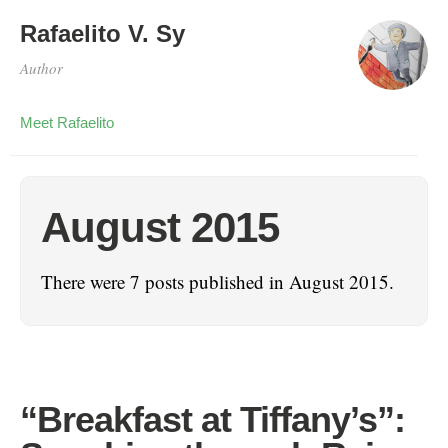
Rafaelito V. Sy
Author
Meet Rafaelito
August 2015
There were 7 posts published in August 2015.
“Breakfast at Tiffany’s”: