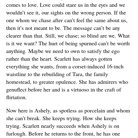
comes to love. Love could stare us in the eyes and we
wouldn’t see it, our sights on the wrong person. If the
one whom we chase after can’t feel the same about us,
then it’s not meant to be. The message can’t be any
clearer than that. Still, we chase; so blind are we. What
is it we want? The hurt of being spurned can’t be worth
anything. Maybe we need to own to satisfy the ego
rather than the heart. Scarlett has always gotten
everything she wants, from a corset-induced 16-inch
waistline to the rebuilding of Tara, the family
homestead, to greater opulence. She has admirers who
genuflect before her and is a virtuoso in the craft of
flirtation.
Now here is Ashely, as spotless as porcelain and whom
she can’t break. She keeps trying. How she keeps
trying. Scarlett nearly succeeds when Ashely is on
furlough. Before he returns to the front, he has one