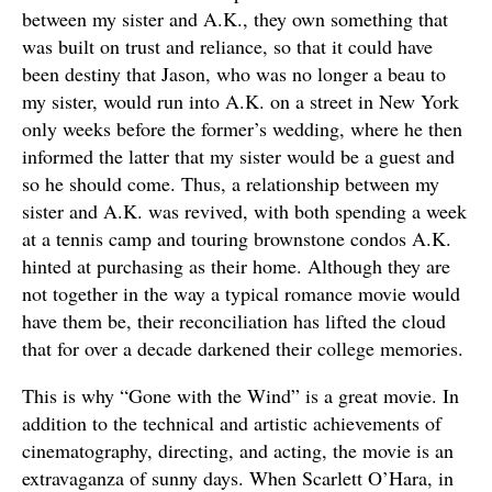
between my sister and A.K., they own something that
was built on trust and reliance, so that it could have
been destiny that Jason, who was no longer a beau to
my sister, would run into A.K. on a street in New York
only weeks before the former’s wedding, where he then
informed the latter that my sister would be a guest and
so he should come. Thus, a relationship between my
sister and A.K. was revived, with both spending a week
at a tennis camp and touring brownstone condos A.K.
hinted at purchasing as their home. Although they are
not together in the way a typical romance movie would
have them be, their reconciliation has lifted the cloud
that for over a decade darkened their college memories.
This is why “Gone with the Wind” is a great movie. In
addition to the technical and artistic achievements of
cinematography, directing, and acting, the movie is an
extravaganza of sunny days. When Scarlett O’Hara, in