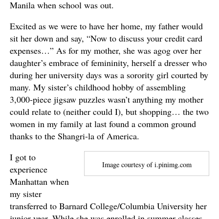
Manila when school was out.
Excited as we were to have her home, my father would
sit her down and say, “Now to discuss your credit card
expenses…” As for my mother, she was agog over her
daughter’s embrace of femininity, herself a dresser who
during her university days was a sorority girl courted by
many. My sister’s childhood hobby of assembling
3,000-piece jigsaw puzzles wasn’t anything my mother
could relate to (neither could I), but shopping… the two
women in my family at last found a common ground
thanks to the Shangri-la of America.
I got to
Image courtesy of i.pinimg.com
experience
Manhattan when
my sister
transferred to Barnard College/Columbia University her
junior year. While she was enrolled in summer classes,