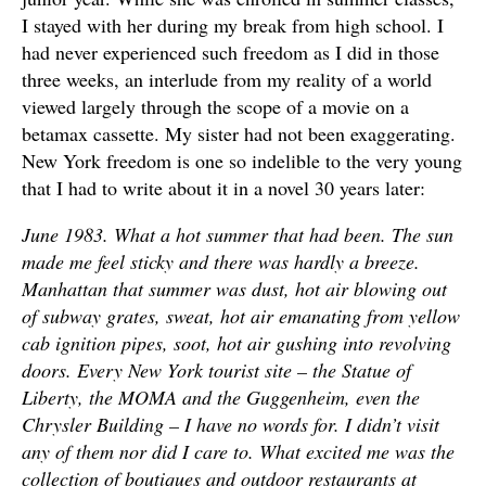
I stayed with her during my break from high school. I
had never experienced such freedom as I did in those
three weeks, an interlude from my reality of a world
viewed largely through the scope of a movie on a
betamax cassette. My sister had not been exaggerating.
New York freedom is one so indelible to the very young
that I had to write about it in a novel 30 years later:
June 1983. What a hot summer that had been. The sun
made me feel sticky and there was hardly a breeze.
Manhattan that summer was dust, hot air blowing out
of subway grates, sweat, hot air emanating from yellow
cab ignition pipes, soot, hot air gushing into revolving
doors. Every New York tourist site – the Statue of
Liberty, the MOMA and the Guggenheim, even the
Chrysler Building – I have no words for. I didn’t visit
any of them nor did I care to. What excited me was the
collection of boutiques and outdoor restaurants at