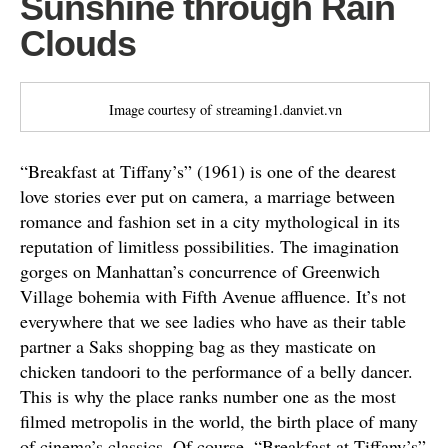
Sunshine through Rain
Clouds
Image courtesy of streaming1.danviet.vn
“Breakfast at Tiffany’s” (1961) is one of the dearest
love stories ever put on camera, a marriage between
romance and fashion set in a city mythological in its
reputation of limitless possibilities. The imagination
gorges on Manhattan’s concurrence of Greenwich
Village bohemia with Fifth Avenue affluence. It’s not
everywhere that we see ladies who have as their table
partner a Saks shopping bag as they masticate on
chicken tandoori to the performance of a belly dancer.
This is why the place ranks number one as the most
filmed metropolis in the world, the birth place of many
of cinema’s classics. Of course, “Breakfast at Tiffany’s”