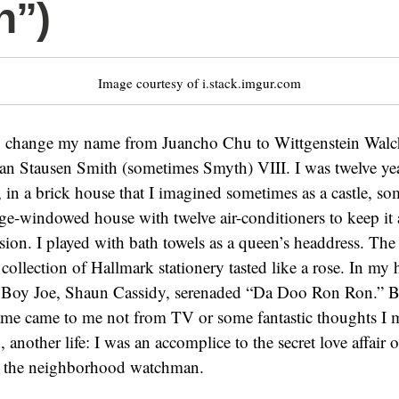
n”)
Image courtesy of i.stack.imgur.com
o change my name from Juancho Chu to Wittgenstein Walc
van Stausen Smith (sometimes Smyth) VIII. I was twelve ye
, in a brick house that I imagined sometimes as a castle, so
arge-windowed house with twelve air-conditioners to keep it 
n. I played with bath towels as a queen’s headdress. The 
collection of Hallmark stationery tasted like a rose. In my h
oy Joe, Shaun Cassidy, serenaded “Da Doo Ron Ron.” But
e came to me not from TV or some fantastic thoughts I 
 another life: I was an accomplice to the secret love affair
h the neighborhood watchman.