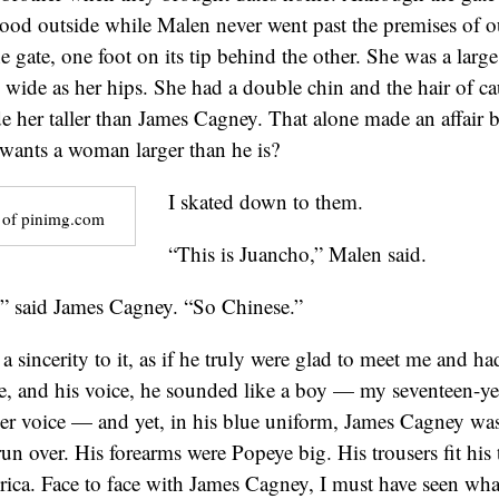
ood outside while Malen never went past the premises of 
he gate, one foot on its tip behind the other. She was a la
 wide as her hips. She had a double chin and the hair of ca
e her taller than James Cagney. That alone made an affair
wants a woman larger than he is?
I skated down to them.
 of pinimg.com
“This is Juancho,” Malen said.
,” said James Cagney. “So Chinese.”
 a sincerity to it, as if he truly were glad to meet me and 
me, and his voice, he sounded like a boy — my seventeen-ye
er voice — and yet, in his blue uniform, James Cagney wa
run over. His forearms were Popeye big. His trousers fit his 
ica. Face to face with James Cagney, I must have seen wh