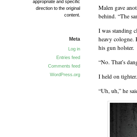
appropriate and specific
Malen gave anoth
direction to the original
content.
behind. “The sa
I was standing c
heavy cologne. H
Meta
his gun holster.
Log in
Entries feed
“No. That’s dang
Comments feed
WordPress.org
I held on tighter
“Uh, uh,” he sai