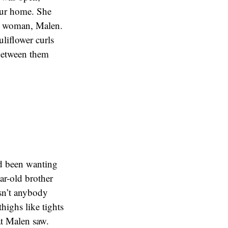
our home. She
rge woman, Malen.
uliflower curls
 between them
had been wanting
ar-old brother
sn’t anybody
thighs like tights
at Malen saw.