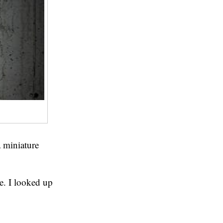
a miniature
e. I looked up