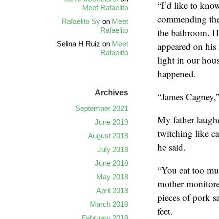
“I’d like to kno
Meet Rafaelito
commending the 
Rafaelito Sy
on
Meet
Rafaelito
the bathroom. H
Selina H Ruiz
on
Meet
appeared on his
Rafaelito
light in our hou
happened.
Archives
“James Cagney,” 
September 2021
My father laughe
June 2019
twitching like ca
August 2018
he said.
July 2018
June 2018
“You eat too mu
May 2018
mother monitore
April 2018
pieces of pork 
March 2018
feet.
February 2018