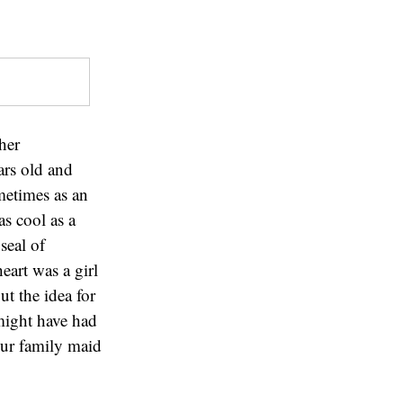
her
ars old and
metimes as an
as cool as a
seal of
eart was a girl
 the idea for
might have had
 our family maid