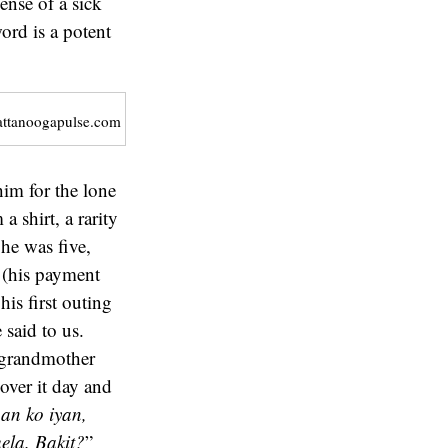
ense of a sick
ord is a potent
attanoogapulse.com
him for the lone
 shirt, a rarity
he was five,
n (his payment
his first outing
 said to us.
y grandmother
over it day and
an ko iyan,
ela. Bakit?
”