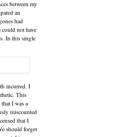
ences between my
ipated an
ygones had
e could not have
. In this single
h incurred. I
thetic. This
that I was a
ously miscounted
censed that I
We should forget