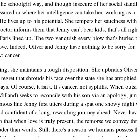
olic schoolgirl way, and though insecure of her social stand
-assured in where her intelligence can take her, working as a
 He lives up to his potential. She tempers her sauciness wit
ctor informs them that Jenny can’t bear kids, that’s all rig
o Paris lined up. The two vanquish every blow that’s hurled 
love. Indeed, Oliver and Jenny have nothing to be sorry fo
w: cancer.
ing, she maintains a tough disposition. She upbraids Oliver
 regret that shrouds his face over the state she has atrophied 
says. Of course, it isn’t. It’s cancer, not syphilis. When outs
Milland) seeks to reconcile with his son via an apology, jun
mous line Jenny first utters during a spat one snowy night
d confident of a long, rewarding journey ahead. Never hav
 that when love is truly present, the remorse we convey th
der than words. Still, there’s a reason we humans possess th