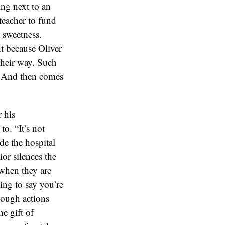
ing next to an
 teacher to fund
h sweetness.
ht because Oliver
their way. Such
r. And then comes
 his
to. “It’s not
ide the hospital
ior silences the
 when they are
ing to say you’re
rough actions
e gift of