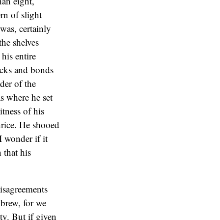
han eight,
n of slight
was, certainly
the shelves
his entire
tocks and bonds
der of the
s where he set
itness of his
thrice. He shooed
 wonder if it
 that his
disagreements
 brew, for we
y. But if given