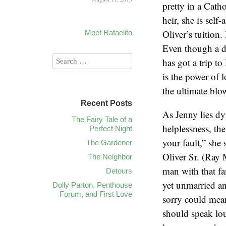
pretty in a Cath
heir, she is self
Oliver’s tuition.
Meet Rafaelito
Even though a do
has got a trip t
is the power of 
the ultimate blo
Recent Posts
As Jenny lies dy
The Fairy Tale of a
helplessness, the
Perfect Night
your fault,” she 
The Gardener
Oliver Sr. (Ray 
The Neighbor
man with that fa
Detours
yet unmarried an
Dolly Parton, Penthouse
Forum, and First Love
sorry could mean
should speak lou