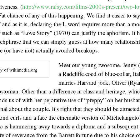
iveness. (
http://www.rafsy.com/films-2000s-present/two-lov
Fat chance of any of this happening. We find it easier to sa
” and as it is, declaring the L word requires more than a m
r such as “Love Story” (1970) can justify the aphorism. It
tchphrase that we can simply guess at how many relationshi
ve (or have not) actually avoided breakups.
Meet our young twosome. Jenny (
y of wikimedia.org
a Radcliffe coed of blue-collar, It
marries Harvard jock, Oliver (Rya
tonian. Other than a difference in class and heritage, whi
nds us of with her pejorative use of “preppy” on her husban
al about the couple. It’s right that they should be attracte
lond curls and a face the cinematic version of Michelangelo
o is hammering away towards a diploma and a subsequent ca
re of severance from the Barrett fortune due to his choice of