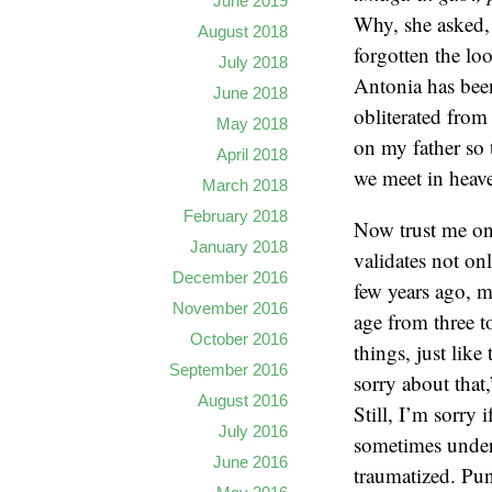
June 2019
Why, she asked,
August 2018
forgotten the lo
July 2018
Antonia has been
June 2018
obliterated from
May 2018
on my father so 
April 2018
we meet in heave
March 2018
February 2018
Now trust me on 
January 2018
validates not on
December 2016
few years ago, m
November 2016
age from three t
October 2016
things, just like
September 2016
sorry about that
August 2016
Still, I’m sorry
July 2016
sometimes under
June 2016
traumatized. Pun