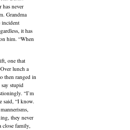
r has never
 him. Grandma
 incident
ardless, it has
ardon him. “When
ft, one that
. Over lunch a
ho then ranged in
 say stupid
stioningly. “I’m
e said, “I know.
e mannerisms,
ing, they never
 close family,