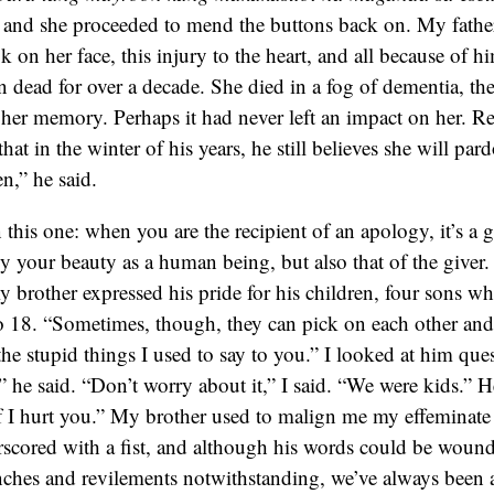
 and she proceeded to mend the buttons back on. My fathe
ok on her face, this injury to the heart, and all because of
 dead for over a decade. She died in a fog of dementia, the
 her memory. Perhaps it had never left an impact on her. Reg
that in the winter of his years, he still believes she will p
n,” he said.
this one: when you are the recipient of an apology, it’s a gi
ly your beauty as a human being, but also that of the giver
y brother expressed his pride for his children, four sons w
o 18. “Sometimes, though, they can pick on each other and
 the stupid things I used to say to you.” I looked at him que
,” he said. “Don’t worry about it,” I said. “We were kids.” H
 if I hurt you.” My brother used to malign me my effeminat
scored with a fist, and although his words could be wound
ches and revilements notwithstanding, we’ve always been a