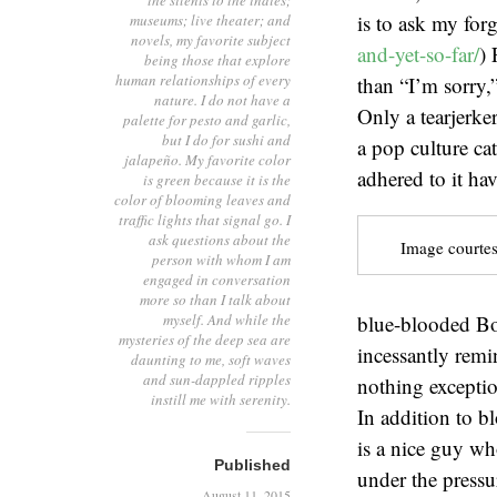
the silents to the indies;
is to ask my forg
museums; live theater; and
novels, my favorite subject
and-yet-so-far/
) 
being those that explore
human relationships of every
than “I’m sorry,
nature. I do not have a
Only a tearjerke
palette for pesto and garlic,
but I do for sushi and
a pop culture ca
jalapeño. My favorite color
adhered to it ha
is green because it is the
color of blooming leaves and
traffic lights that signal go. I
ask questions about the
Image courtes
person with whom I am
engaged in conversation
more so than I talk about
myself. And while the
blue-blooded Bos
mysteries of the deep sea are
incessantly remi
daunting to me, soft waves
and sun-dappled ripples
nothing exception
instill me with serenity.
In addition to b
is a nice guy wh
Published
under the pressu
August 11, 2015