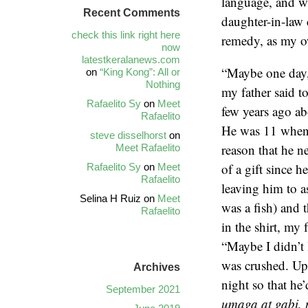
language, and wh
Recent Comments
daughter-in-law 
check this link right here
remedy, as my ow
now
latestkeralanews.com
“Maybe one day, I
on
“King Kong”: All or
Nothing
my father said t
Rafaelito Sy
on
Meet
few years ago a
Rafaelito
He was 11 when i
steve disselhorst
on
reason that he n
Meet Rafaelito
of a gift since 
Rafaelito Sy
on
Meet
Rafaelito
leaving him to as
Selina H Ruiz
on
Meet
was a fish) and 
Rafaelito
in the shirt, my 
“Maybe I didn’t 
was crushed. Upo
Archives
night so that he
September 2021
umaga at gabi,