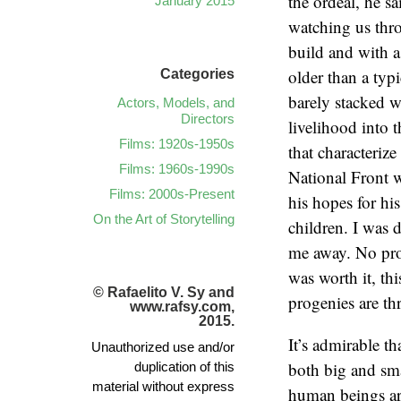
the ordeal, he s
January 2015
watching us thr
build and with a
older than a typi
Categories
barely stacked w
Actors, Models, and
Directors
livelihood into 
Films: 1920s-1950s
that characteriz
Films: 1960s-1990s
National Front 
Films: 2000s-Present
his hopes for his
On the Art of Storytelling
children. I was 
me away. No prob
was worth it, thi
© Rafaelito V. Sy and
progenies are th
www.rafsy.com,
2015.
It’s admirable t
Unauthorized use and/or
both big and sma
duplication of this
material without express
human beings are