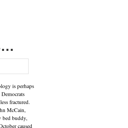
s…
ology is perhaps
d Democrats
ess fractured.
John McCain,
y bed buddy,
 October caused