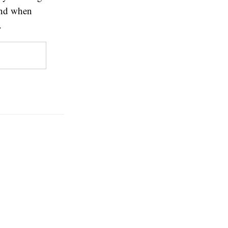
 and when
.