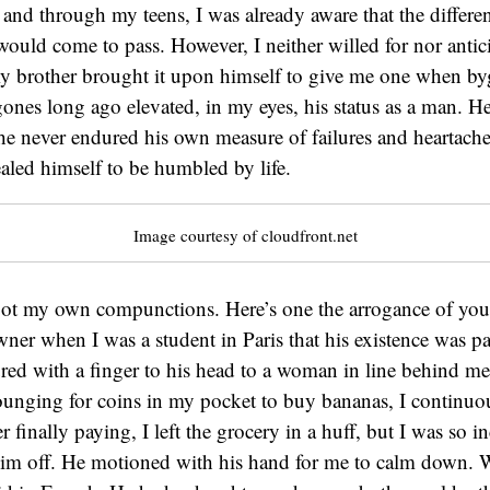
 and through my teens, I was already aware that the differ
ould come to pass. However, I neither willed for nor antic
y brother brought it upon himself to give me one when b
ones long ago elevated, in my eyes, his status as a man. H
e never endured his own measure of failures and heartaches
led himself to be humbled by life.
Image courtesy of cloudfront.net
got my own compunctions. Here’s one the arrogance of yout
wner when I was a student in Paris that his existence was pa
red with a finger to his head to a woman in line behind me 
ounging for coins in my pocket to buy bananas, I continu
 finally paying, I left the grocery in a huff, but I was so in
 him off. He motioned with his hand for me to calm down. 