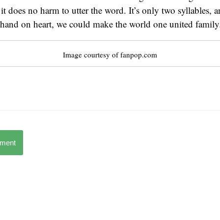
 it does no harm to utter the word. It’s only two syllables,
 hand on heart, we could make the world one united family
Image courtesy of fanpop.com
mment