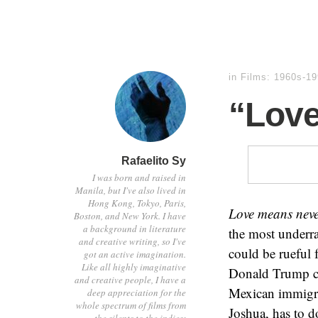
in
Films: 1960s-1
“Love
Rafaelito Sy
I was born and raised in
Manila, but I've also lived in
Hong Kong, Tokyo, Paris,
Love means neve
Boston, and New York. I have
a background in literature
the most underra
and creative writing, so I've
could be rueful 
got an active imagination.
Like all highly imaginative
Donald Trump cou
and creative people, I have a
Mexican immigra
deep appreciation for the
whole spectrum of films from
Joshua, has to d