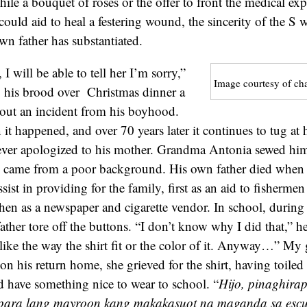
ile a bouquet of roses or the offer to front the medical exp
could aid to heal a festering wound, the sincerity of the S w
n father has substantiated.
 will be able to tell her I’m sorry,”
Image courtesy of ch
o his brood over Christmas dinner a
bout an incident from his boyhood.
t happened, and over 70 years later it continues to tug at 
ever apologized to his mother. Grandma Antonia sewed him a
he came from a poor background. His own father died when 
sist in providing for the family, first as an aid to fisherme
then as a newspaper and cigarette vendor. In school, during 
father tore off the buttons. “I don’t know why I did that,” he
like the way the shirt fit or the color of it. Anyway…” M
n his return home, she grieved for the shirt, having toiled 
’d have something nice to wear to school. “
Hijo, pinaghirap
 para lang mayroon kang makakasuot na maganda sa escu