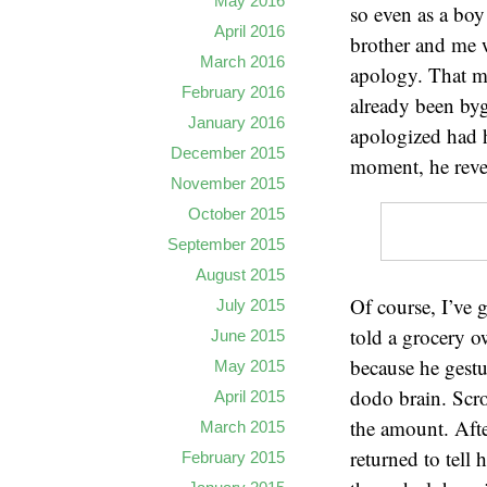
May 2016
so even as a boy
April 2016
brother and me w
March 2016
apology. That m
February 2016
already been byg
January 2016
apologized had h
December 2015
moment, he revea
November 2015
October 2015
September 2015
August 2015
Of course, I’ve 
July 2015
told a grocery o
June 2015
because he gestu
May 2015
dodo brain. Scr
April 2015
the amount. After
March 2015
returned to tell
February 2015