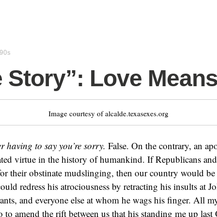
990s
 Story”: Love Mean
Image courtesy of alcalde.texasexes.org
r having to say you’re sorry.
False. On the contrary, an ap
ted virtue in the history of humankind. If Republicans an
for their obstinate mudslinging, then our country would be l
ld redress his atrociousness by retracting his insults at 
nts, and everyone else at whom he wags his finger. All m
o to amend the rift between us that his standing me up last