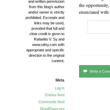
and written permission
the opportunity,
from this blog’s author
enunciated with
and/or owner is strictly
prohibited. Excerpts and
links may be used,
provided that full and
clear credit is given to
Rafaelito V. Sy and
www.rafsy.com with
appropriate and specific
direction to the original
content.
Write a Co
Meta
Log in
Entries feed
Comments feed
WordPress.org