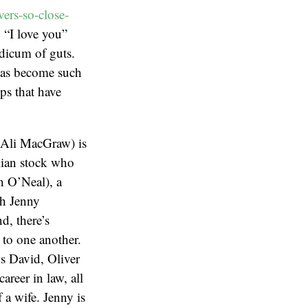
ers-so-close-
y “I love you”
odicum of guts.
 has become such
ps that have
Ali MacGraw) is
alian stock who
n O’Neal), a
ch Jenny
d, there’s
d to one another.
’s David, Oliver
reer in law, all
 a wife. Jenny is