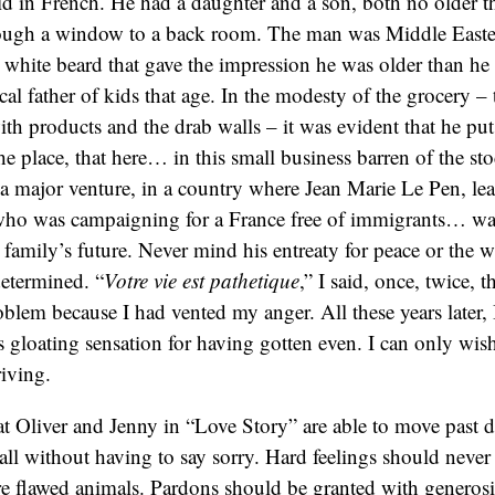
aid in French. He had a daughter and a son, both no older t
ough a window to a back room. The man was Middle Easter
 white beard that gave the impression he was older than he 
cal father of kids that age. In the modesty of the grocery – 
ith products and the drab walls – it was evident that he put 
the place, that here… in this small business barren of the s
e a major venture, in a country where Jean Marie Le Pen, lea
who was campaigning for a France free of immigrants… wa
 family’s future. Never mind his entreaty for peace or the w
determined. “
Votre vie est
pathetique
,” I said, once, twice, 
lem because I had vented my anger. All these years later, I
s gloating sensation for having gotten even. I can only wish
riving.
hat Oliver and Jenny in “Love Story” are able to move past 
ll without having to say sorry. Hard feelings should never
 flawed animals. Pardons should be granted with generosit