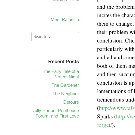
and the problem t
incites the chara
Meet Rafaelito
them to change; 
their problem wi
conclusion. Clic
particularly wit
and a handsome 
Recent Posts
both of them mar
The Fairy Tale of a
and then succumb
Perfect Night
conclusion is up
The Gardener
lamentations of
The Neighbor
tremendous under
Detours
(
http://www.rafs
Dolly Parton, Penthouse
Sparks (
http://
Forum, and First Love
forget/
).