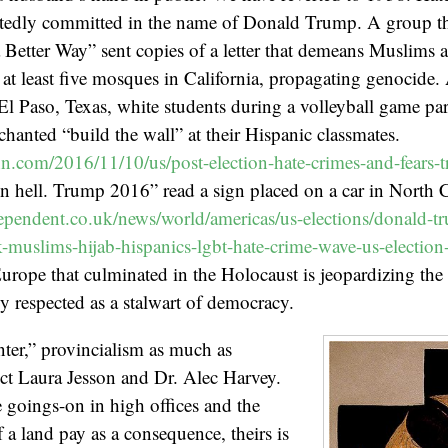
tedly committed in the name of Donald Trump. A group that
 Better Way” sent copies of a letter that demeans Muslims a
o at least five mosques in California, propagating genocide
El Paso, Texas, white students during a volleyball game p
chanted “build the wall” at their Hispanic classmates.
cnn.com/2016/11/10/us/post-election-hate-crimes-and-fears-t
in hell. Trump 2016” read a sign placed on a car in North C
pendent.co.uk/news/world/americas/us-elections/donald-tr
ck-muslims-hijab-hispanics-lgbt-hate-crime-wave-us-electi
urope that culminated in the Holocaust is jeopardizing the s
ly respected as a stalwart of democracy.
ter,” provincialism as much as
ict Laura Jesson and Dr. Alec Harvey.
he goings-on in high offices and the
 a land pay as a consequence, theirs is