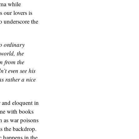
ama while
s our lovers is
to underscore the
to ordinary
 world, the
n from the
’t even see his
as rather a nice
r and eloquent in
me with books
h as war poisons
as the backdrop.
c happens in the