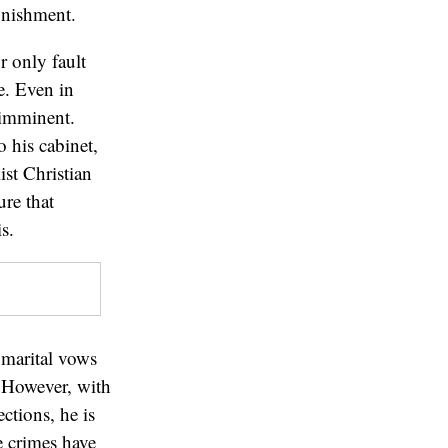
unishment.
r only fault
e. Even in
s imminent.
 his cabinet,
ist Christian
ure that
s.
marital vows
 However, with
ctions, he is
e crimes have