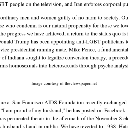
BT people on the television, and Iran enforces corporal p
l ordinary men and women guilty of no harm to society. Ou
se who condemn is our natural propensity for those we lov
 the progress we have achieved, a return to the status quo i
Donald Trump has been appointing anti-LGBT politicians to
s vice presidential running mate, Mike Pence, a fundamental
of Indiana sought to legalize conversion therapy, a proced
orms homosexuals into heterosexuals through psychoanalysi
Image courtesy of theviewspaper.net
gue at San Francisco AIDS Foundation recently exchanged 
r. “I am proud of my husband,” he has posted on Facebook.
 has permeated the air in the aftermath of the November 8 ele
is husband’s hand in public. We have reverted to 1938. Hat