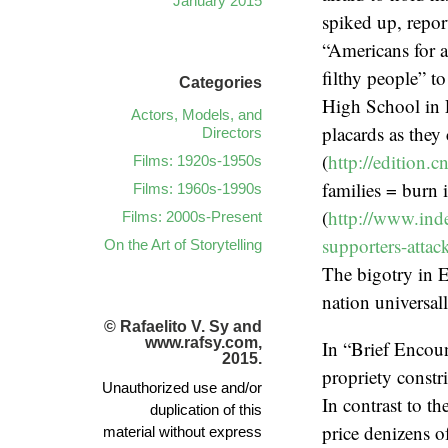
January 2015
spiked up, repor
“Americans for a
filthy people” t
Categories
High School in 
Actors, Models, and
placards as they 
Directors
(
http://edition.
Films: 1920s-1950s
families = burn 
Films: 1960s-1990s
(
http://www.inde
Films: 2000s-Present
supporters-atta
On the Art of Storytelling
The bigotry in E
nation universal
© Rafaelito V. Sy and
www.rafsy.com,
In “Brief Encoun
2015.
propriety constr
Unauthorized use and/or
In contrast to t
duplication of this
price denizens of
material without express