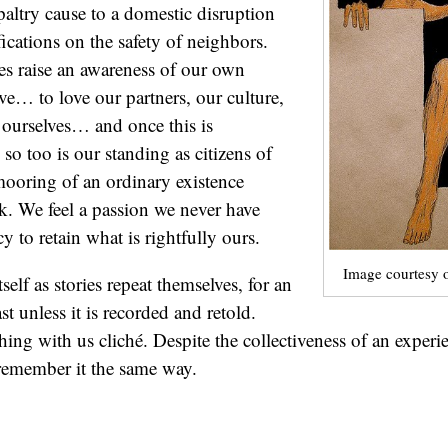
 a paltry cause to a domestic disruption
fications on the safety of neighbors.
oes raise an awareness of our own
ove… to love our partners, our culture,
ourselves… and once this is
so too is our standing as citizens of
ooring of an ordinary existence
ak. We feel a passion we never have
y to retain what is rightfully ours.
Image courtesy 
tself as stories repeat themselves, for an
st unless it is recorded and retold.
thing with us cliché. Despite the collectiveness of an exper
 remember it the same way.