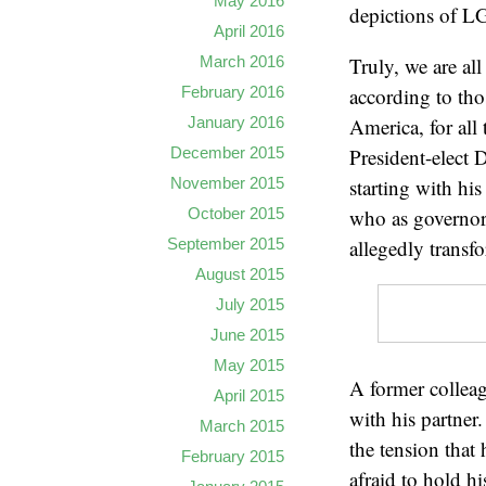
May 2016
depictions of LG
April 2016
March 2016
Truly, we are al
February 2016
according to tho
January 2016
America, for all
December 2015
President-elect 
November 2015
starting with hi
October 2015
who as governor 
September 2015
allegedly transf
August 2015
July 2015
June 2015
May 2015
A former collea
April 2015
with his partne
March 2015
the tension that
February 2015
afraid to hold h