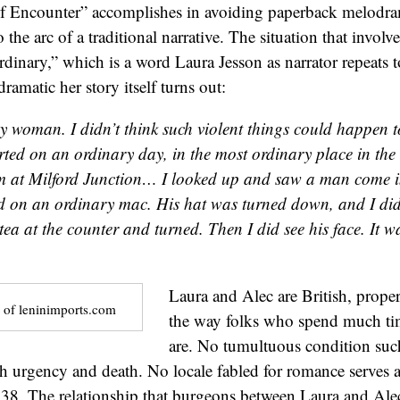
 Encounter” accomplishes in avoiding paperback melodr
 the arc of a traditional narrative. The situation that involve
ordinary,” which is a word Laura Jesson as narrator repeats 
ramatic her story itself turns out:
 woman. I didn’t think such violent things could happen 
arted on an ordinary day, in the most ordinary place in the
m at Milford Junction… I looked up and saw a man come i
d on an ordinary mac. His hat was turned down, and I didn
tea at the counter and turned. Then I did see his face. It w
Laura and Alec are British, prope
 of leninimports.com
the way folks who spend much ti
are. No tumultuous condition suc
th urgency and death. No locale fabled for romance serves 
938. The relationship that burgeons between Laura and Ale