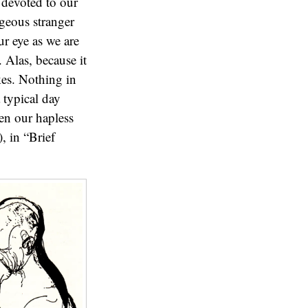
 devoted to our
geous stranger
ur eye as we are
. Alas, because it
kes. Nothing in
 typical day
en our hapless
, in “Brief