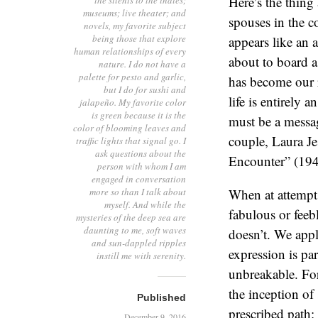
Here’s the thin
the silents to the indies;
museums; live theater; and
spouses in the c
novels, my favorite subject
being those that explore
appears like an 
human relationships of every
about to board a 
nature. I do not have a
palette for pesto and garlic,
has become our r
but I do for sushi and
life is entirely
jalapeño. My favorite color
is green because it is the
must be a messag
color of blooming leaves and
couple, Laura J
traffic lights that signal go. I
ask questions about the
Encounter” (194
person with whom I am
engaged in conversation
more so than I talk about
When at attempt 
myself. And while the
fabulous or feeb
mysteries of the deep sea are
daunting to me, soft waves
doesn’t. We app
and sun-dappled ripples
expression is par
instill me with serenity.
unbreakable. For
the inception of 
Published
prescribed path: 
December 9, 2016