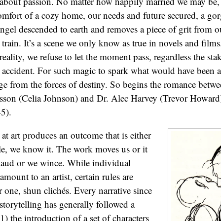
g about passion. No matter how happily married we may be,
omfort of a cozy home, our needs and future secured, a gor
angel descended to earth and removes a piece of grit from o
train. It’s a scene we only know as true in novels and films
eality, we refuse to let the moment pass, regardless the sta
 an accident. For such magic to spark what would have been a
e from the forces of destiny. So begins the romance betwe
esson (Celia Johnson) and Dr. Alec Harvey (Trevor Howard)
5).
at art produces an outcome that is either
le, we know it. The work moves us or it
laud or we wince. While individual
amount to an artist, certain rules are
 one, shun clichés. Every narrative since
storytelling has generally followed a
1) the introduction of a set of characters