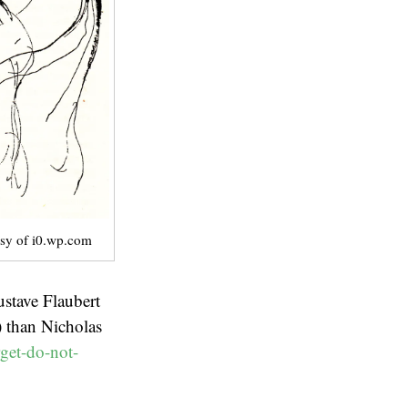
sy of i0.wp.com
stave Flaubert
) than Nicholas
get-do-not-