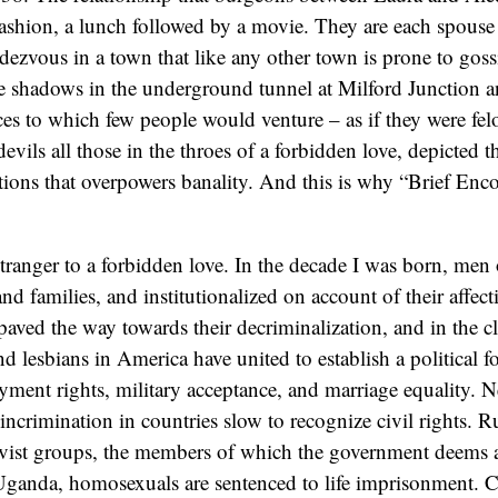
shion, a lunch followed by a movie. They are each spouse 
dezvous in a town that like any other town is prone to gossi
the shadows in the underground tunnel at Milford Junction a
es to which few people would venture – as if they were felo
evils all those in the throes of a forbidden love, depicted 
tions that overpowers banality. And this is why “Brief Enco
tranger to a forbidden love. In the decade I was born, men 
 and families, and institutionalized on account of their affect
aved the way towards their decriminalization, and in the cl
d lesbians in America have united to establish a political fo
ment rights, military acceptance, and marriage equality. N
 incrimination in countries slow to recognize civil rights. 
ivist groups, the members of which the government deems a
 Uganda, homosexuals are sentenced to life imprisonment. 