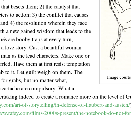
hat besets them; 2) the catalyst that
cters to action; 3) the conflict that causes
and 4) the resolution wherein they face
th a new gained wisdom that leads to the
hés are booby traps at every turn,
h a love story. Cast a beautiful woman
man as the lead characters. Make one or
ried. Have them at first resist temptation
 to it. Let guilt weigh on them. The
Image courte
 for grabs, but no matter what,
 heartache are compulsory. What a
taking indeed to create a romance more on the level of Gu
y.com/art-of-storytelling/in-defense-of-flaubert-and-austen/
www.rafsy.com/films-2000s-present/the-notebook-do-not-for