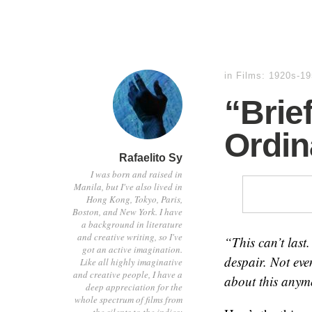
in
Films: 1920s-1
“Brie
Ordin
Rafaelito Sy
I was born and raised in
Manila, but I've also lived in
Hong Kong, Tokyo, Paris,
Boston, and New York. I have
a background in literature
and creative writing, so I've
“This can’t last
got an active imagination.
despair. Not even
Like all highly imaginative
and creative people, I have a
about this anym
deep appreciation for the
whole spectrum of films from