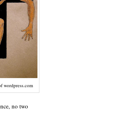
of wordpress.com
ience, no two