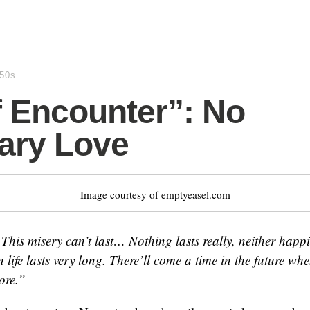
950s
f Encounter”: No
ary Love
Image courtesy of emptyeasel.com
. This misery can’t last… Nothing lasts really, neither happ
 life lasts very long. There’ll come a time in the future wh
ore.”