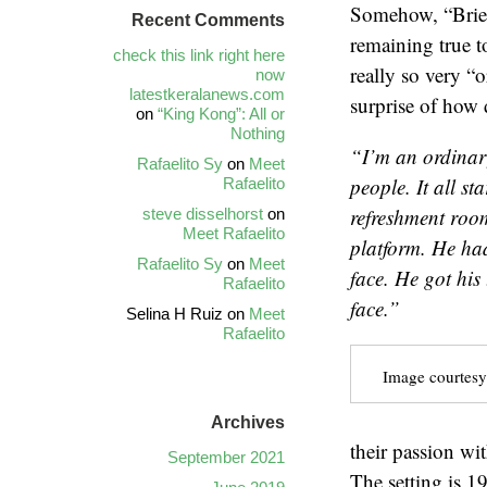
Somehow, “Brief
Recent Comments
remaining true to
check this link right here
really so very “
now
latestkeralanews.com
surprise of how d
on
“King Kong”: All or
Nothing
“I’m an ordinary
Rafaelito Sy
on
Meet
people. It
all st
Rafaelito
refreshment roo
steve disselhorst
on
Meet Rafaelito
platform. He ha
Rafaelito Sy
on
Meet
face. He got his 
Rafaelito
face.”
Selina H Ruiz
on
Meet
Rafaelito
Image courtesy
Archives
their passion wi
September 2021
The setting is 1