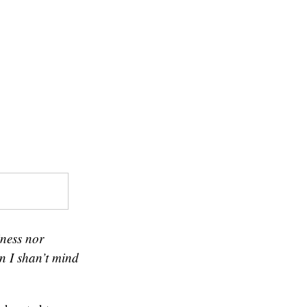
iness nor
en I shan’t mind