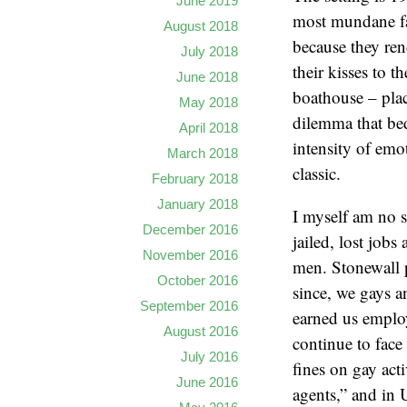
June 2019
most mundane fa
August 2018
because they ren
July 2018
their kisses to 
June 2018
boathouse – plac
May 2018
dilemma that bed
April 2018
intensity of emo
March 2018
classic.
February 2018
January 2018
I myself am no s
December 2016
jailed, lost jobs
November 2016
men. Stonewall p
October 2016
since, we gays an
September 2016
earned us employ
August 2016
continue to face
July 2016
fines on gay act
June 2016
agents,” and in