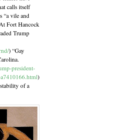
 calls itself
s “a vile and
. At Fort Hancock
araded Trump
rnd/
) “Gay
arolina.
ump-president-
on-a7410166.html
)
tability of a