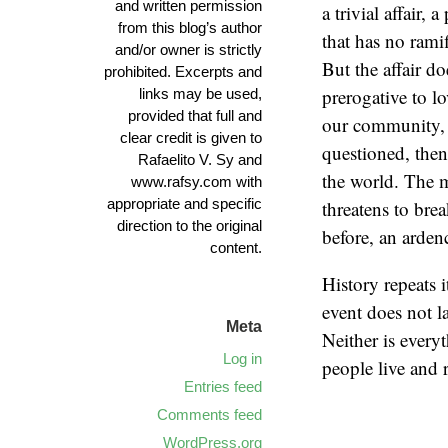
and written permission
a trivial affair,
from this blog’s author
that has no rami
and/or owner is strictly
But the affair d
prohibited. Excerpts and
prerogative to l
links may be used,
provided that full and
our community, 
clear credit is given to
questioned, then 
Rafaelito V. Sy and
the world. The m
www.rafsy.com with
appropriate and specific
threatens to bre
direction to the original
before, an ardenc
content.
History repeats i
event does not la
Meta
Neither is every
Log in
people live and
Entries feed
Comments feed
WordPress.org