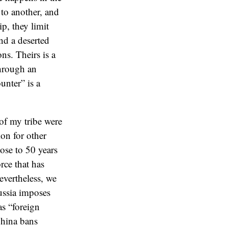
to another, and
p, they limit
nd a deserted
ns. Theirs is a
through an
unter” is a
of my tribe were
ion for other
ose to 50 years
rce that has
evertheless, we
Russia imposes
s “foreign
China bans