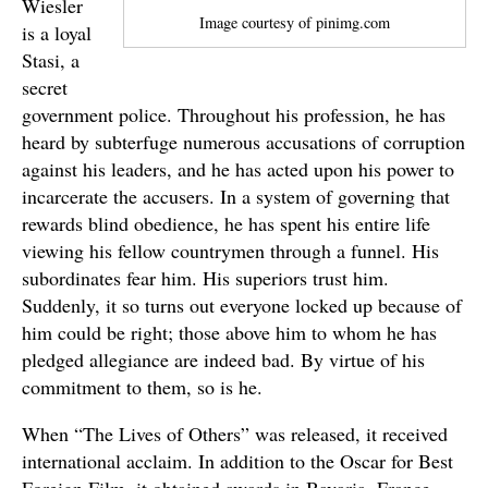
Wiesler
Image courtesy of pinimg.com
is a loyal
Stasi, a
secret
government police. Throughout his profession, he has
heard by subterfuge numerous accusations of corruption
against his leaders, and he has acted upon his power to
incarcerate the accusers. In a system of governing that
rewards blind obedience, he has spent his entire life
viewing his fellow countrymen through a funnel. His
subordinates fear him. His superiors trust him.
Suddenly, it so turns out everyone locked up because of
him could be right; those above him to whom he has
pledged allegiance are indeed bad. By virtue of his
commitment to them, so is he.
When “The Lives of Others” was released, it received
international acclaim. In addition to the Oscar for Best