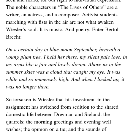
The noble characters in “The Lives of Others” are a
writer, an actress, and a composer. Activist students
marching with fists in the air are not what awaken
Wiesler’s soul. It is music. And poetry. Enter Bertolt
Brecht:
On a certain day in blue-moon September, beneath a
young plum tree, I held her there, my silent pale love, in
my arms like a fair and lovely dream. Above us in the
summer skies was a cloud that caught my eye. It was
white and so immensely high. And when I looked up, it
was no longer there.
So forsaken is Wiesler that his investment in the
assignment has switched from sedition to the shared
domestic life between Dreyman and Sieland: the
quarrels; the morning greetings and evening well
wishes; the opinion on a tie; and the sounds of