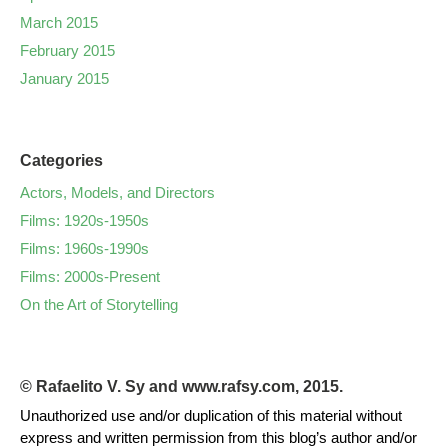
March 2015
February 2015
January 2015
Categories
Actors, Models, and Directors
Films: 1920s-1950s
Films: 1960s-1990s
Films: 2000s-Present
On the Art of Storytelling
© Rafaelito V. Sy and www.rafsy.com, 2015.
Unauthorized use and/or duplication of this material without
express and written permission from this blog’s author and/or