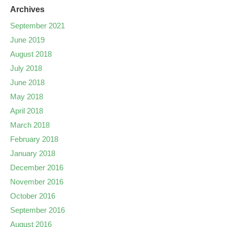
Archives
September 2021
June 2019
August 2018
July 2018
June 2018
May 2018
April 2018
March 2018
February 2018
January 2018
December 2016
November 2016
October 2016
September 2016
August 2016