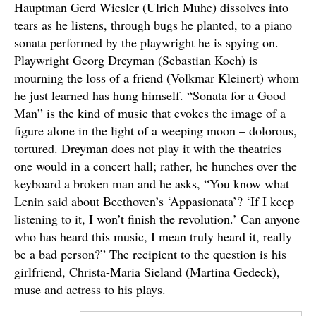
Hauptman Gerd Wiesler (Ulrich Muhe) dissolves into
tears as he listens, through bugs he planted, to a piano
sonata performed by the playwright he is spying on.
Playwright Georg Dreyman (Sebastian Koch) is
mourning the loss of a friend (Volkmar Kleinert) whom
he just learned has hung himself. “Sonata for a Good
Man” is the kind of music that evokes the image of a
figure alone in the light of a weeping moon – dolorous,
tortured. Dreyman does not play it with the theatrics
one would in a concert hall; rather, he hunches over the
keyboard a broken man and he asks, “You know what
Lenin said about Beethoven’s ‘Appasionata’? ‘If I keep
listening to it, I won’t finish the revolution.’ Can anyone
who has heard this music, I mean truly heard it, really
be a bad person?” The recipient to the question is his
girlfriend, Christa-Maria Sieland (Martina Gedeck),
muse and actress to his plays.