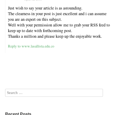
Just wish to say your article is as astounding.
The clearness in your post is just excellent and i can assume
you are an expert on this subject.
Well with your permission allow me to grab your RSS feed to
keep up to date with forthcoming post.
Thanks a million and please keep up the enjoyable work.
Reply to www.lasallista.edu.co
Recent Posts