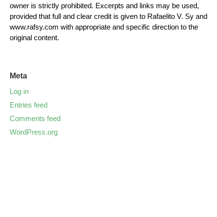
owner is strictly prohibited. Excerpts and links may be used,
provided that full and clear credit is given to Rafaelito V. Sy and
www.rafsy.com with appropriate and specific direction to the
original content.
Meta
Log in
Entries feed
Comments feed
WordPress.org