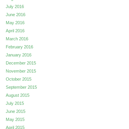
July 2016
June 2016
May 2016
April 2016
March 2016
February 2016
January 2016
December 2015
November 2015
October 2015
September 2015
August 2015
July 2015
June 2015
May 2015
April 2015