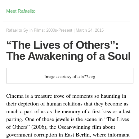
Meet Rafaelito
Rafaelito Sy
in
Films: 2000s-Present
|
March 24, 2015
“The Lives of Others”:
The Awakening of a Soul
Image courtesy of cdn77.org
Cinema is a treasure trove of moments so haunting in
their depiction of human relations that they become as
much a part of us as the memory of a first kiss or a last
parting. One of those jewels is the scene in “The Lives
of Others” (2006), the Oscar-winning film about
government corruption in East Berlin, where informant