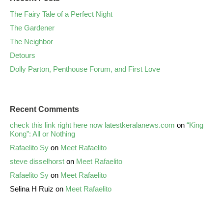
The Fairy Tale of a Perfect Night
The Gardener
The Neighbor
Detours
Dolly Parton, Penthouse Forum, and First Love
Recent Comments
check this link right here now latestkeralanews.com
on
“King
Kong”: All or Nothing
Rafaelito Sy
on
Meet Rafaelito
steve disselhorst
on
Meet Rafaelito
Rafaelito Sy
on
Meet Rafaelito
Selina H Ruiz
on
Meet Rafaelito