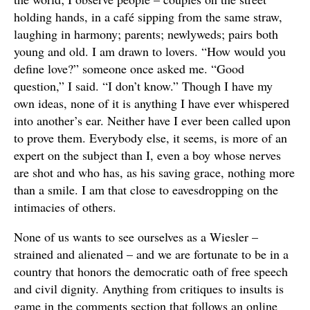
holding hands, in a café sipping from the same straw,
laughing in harmony; parents; newlyweds; pairs both
young and old. I am drawn to lovers. “How would you
define love?” someone once asked me. “Good
question,” I said. “I don’t know.” Though I have my
own ideas, none of it is anything I have ever whispered
into another’s ear. Neither have I ever been called upon
to prove them. Everybody else, it seems, is more of an
expert on the subject than I, even a boy whose nerves
are shot and who has, as his saving grace, nothing more
than a smile. I am that close to eavesdropping on the
intimacies of others.
None of us wants to see ourselves as a Wiesler –
strained and alienated – and we are fortunate to be in a
country that honors the democratic oath of free speech
and civil dignity. Anything from critiques to insults is
game in the comments section that follows an online