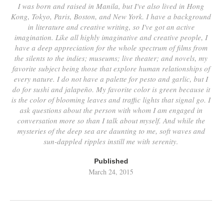
I was born and raised in Manila, but I've also lived in Hong
Kong, Tokyo, Paris, Boston, and New York. I have a background
in literature and creative writing, so I've got an active
imagination. Like all highly imaginative and creative people, I
have a deep appreciation for the whole spectrum of films from
the silents to the indies; museums; live theater; and novels, my
favorite subject being those that explore human relationships of
every nature. I do not have a palette for pesto and garlic, but I
do for sushi and jalapeño. My favorite color is green because it
is the color of blooming leaves and traffic lights that signal go. I
ask questions about the person with whom I am engaged in
conversation more so than I talk about myself. And while the
mysteries of the deep sea are daunting to me, soft waves and
sun-dappled ripples instill me with serenity.
Published
March 24, 2015