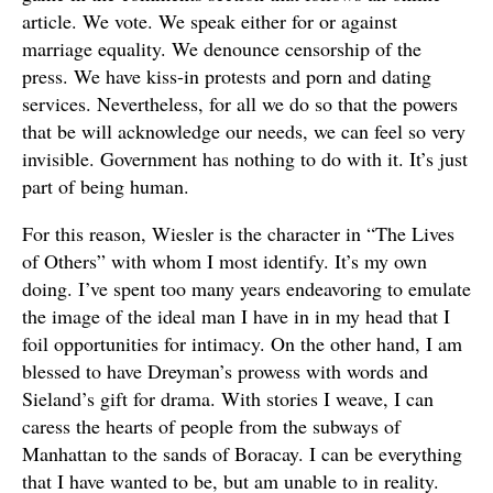
article. We vote. We speak either for or against
marriage equality. We denounce censorship of the
press. We have kiss-in protests and porn and dating
services. Nevertheless, for all we do so that the powers
that be will acknowledge our needs, we can feel so very
invisible. Government has nothing to do with it. It’s just
part of being human.
For this reason, Wiesler is the character in “The Lives
of Others” with whom I most identify. It’s my own
doing. I’ve spent too many years endeavoring to emulate
the image of the ideal man I have in in my head that I
foil opportunities for intimacy. On the other hand, I am
blessed to have Dreyman’s prowess with words and
Sieland’s gift for drama. With stories I weave, I can
caress the hearts of people from the subways of
Manhattan to the sands of Boracay. I can be everything
that I have wanted to be, but am unable to in reality.