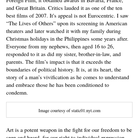
Foreign Film, it obtained awards in Bavaria, France,
and Great Britain. Critics lauded it as one of the ten
best films of 2007. It’s appeal is not Eurocentric. I saw
“The Lives of Others” upon its screening in American
theaters and later watched it with my family during
Christmas holidays in the Philippines some years after.
Everyone from my nephews, then aged 16 to 26,
responded to it as did my sister, brother-in-law, and
parents. The film’s impact is that it exceeds the
boundaries of political history. It is, at its heart, the
story of a man’s vivification as he comes to understand
and embrace those he has been conditioned to
condemn.
Image courtesy of static01.nyt.com
Art is a potent weapon in the fight for our freedom to be
seen and heard, for our right to individual expression.