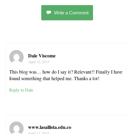
Write a Comment
Dale Viscome
April 12, 2015
This blog was… how do I say it? Relevant!! Finally I have
found something that helped me. Thanks a lot!
Reply to Dale
www.lasallista.edu.co
April 12, 2015