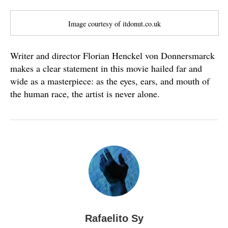
Image courtesy of itdonut.co.uk
Writer and director Florian Henckel von Donnersmarck
makes a clear statement in this movie hailed far and
wide as a masterpiece: as the eyes, ears, and mouth of
the human race, the artist is never alone.
Rafaelito Sy