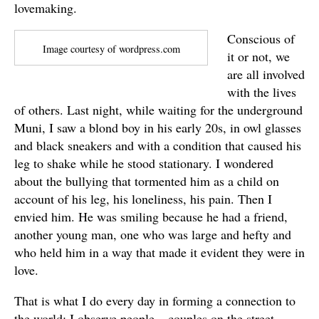
lovemaking.
Conscious of
Image courtesy of wordpress.com
it or not, we
are all involved
with the lives
of others. Last night, while waiting for the underground
Muni, I saw a blond boy in his early 20s, in owl glasses
and black sneakers and with a condition that caused his
leg to shake while he stood stationary. I wondered
about the bullying that tormented him as a child on
account of his leg, his loneliness, his pain. Then I
envied him. He was smiling because he had a friend,
another young man, one who was large and hefty and
who held him in a way that made it evident they were in
love.
That is what I do every day in forming a connection to
the world; I observe people – couples on the street