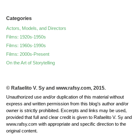
Categories
Actors, Models, and Directors
Films: 1920s-1950s
Films: 1960s-1990s
Films: 2000s-Present
On the Art of Storytelling
© Rafaelito V. Sy and www.rafsy.com, 2015.
Unauthorized use and/or duplication of this material without
express and written permission from this blog’s author and/or
owner is strictly prohibited. Excerpts and links may be used,
provided that full and clear credit is given to Rafaelito V. Sy and
www.rafsy.com with appropriate and specific direction to the
original content.