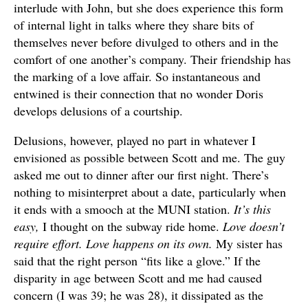
interlude with John, but she does experience this form
of internal light in talks where they share bits of
themselves never before divulged to others and in the
comfort of one another’s company. Their friendship has
the marking of a love affair. So instantaneous and
entwined is their connection that no wonder Doris
develops delusions of a courtship.
Delusions, however, played no part in whatever I
envisioned as possible between Scott and me. The guy
asked me out to dinner after our first night. There’s
nothing to misinterpret about a date, particularly when
it ends with a smooch at the MUNI station.
It’s this
easy,
I thought on the subway ride home.
Love doesn’t
require effort. Love happens on its own.
My sister has
said that the right person “fits like a glove.” If the
disparity in age between Scott and me had caused
concern (I was 39; he was 28), it dissipated as the