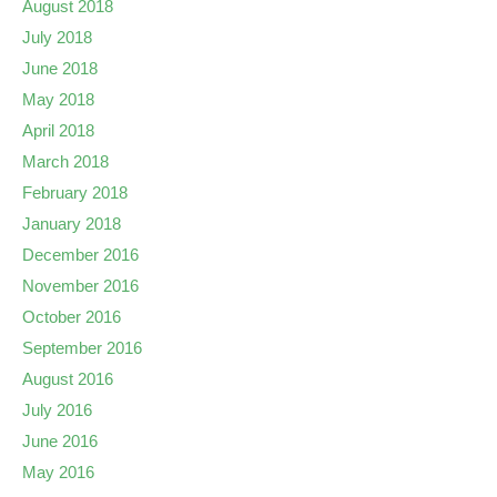
August 2018
July 2018
June 2018
May 2018
April 2018
March 2018
February 2018
January 2018
December 2016
November 2016
October 2016
September 2016
August 2016
July 2016
June 2016
May 2016