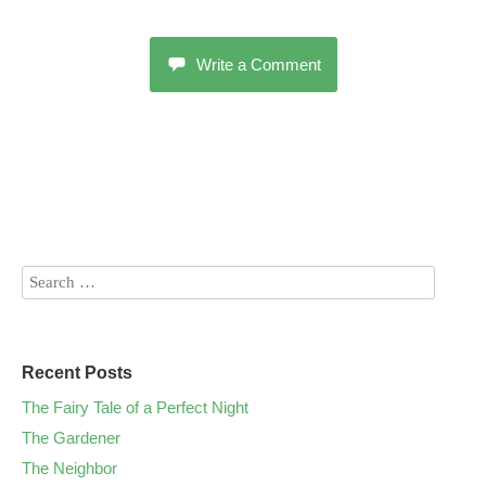
Write a Comment
Recent Posts
The Fairy Tale of a Perfect Night
The Gardener
The Neighbor