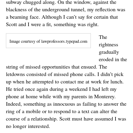
subway chugged along. On the window, against the
blackness of the underground tunnel, my reflection was
a beaming face. Although I can’t say for certain that
Scott and I were a fit, something was right.
The
Image courtesy of lawprofessors.typepad.com
rightness
gradually
eroded in the
string of missed opportunities that ensued. The
letdowns consisted of missed phone calls. I didn’t pick
up when he attempted to contact me at work for lunch.
He tried once again during a weekend I had left my
phone at home while with my parents in Monterey.
Indeed, something as innocuous as failing to answer the
ring of a mobile or to respond to a text can alter the
course of a relationship. Scott must have assumed I was
no longer interested.