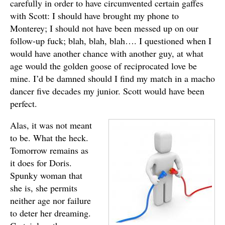
carefully in order to have circumvented certain gaffes
with Scott: I should have brought my phone to
Monterey; I should not have been messed up on our
follow-up fuck; blah, blah, blah…. I questioned when I
would have another chance with another guy, at what
age would the golden goose of reciprocated love be
mine. I’d be damned should I find my match in a macho
dancer five decades my junior. Scott would have been
perfect.
Alas, it was not meant
to be. What the heck.
Tomorrow remains as
it does for Doris.
Spunky woman that
she is, she permits
neither age nor failure
to deter her dreaming.