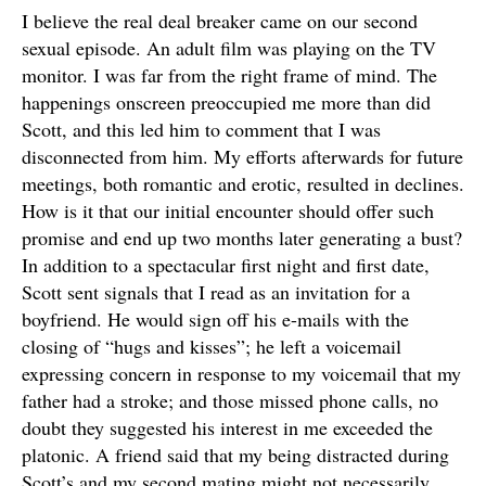
I believe the real deal breaker came on our second
sexual episode. An adult film was playing on the TV
monitor. I was far from the right frame of mind. The
happenings onscreen preoccupied me more than did
Scott, and this led him to comment that I was
disconnected from him. My efforts afterwards for future
meetings, both romantic and erotic, resulted in declines.
How is it that our initial encounter should offer such
promise and end up two months later generating a bust?
In addition to a spectacular first night and first date,
Scott sent signals that I read as an invitation for a
boyfriend. He would sign off his e-mails with the
closing of “hugs and kisses”; he left a voicemail
expressing concern in response to my voicemail that my
father had a stroke; and those missed phone calls, no
doubt they suggested his interest in me exceeded the
platonic. A friend said that my being distracted during
Scott’s and my second mating might not necessarily