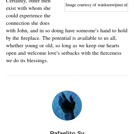
Certainly, other men
Image courtesy of watdoenwijmet.nl
exist with whom she
could experience the
connection she does
with John, and in so doing have someone’s hand to hold
by the fireplace. The potential is available to us all,
whether young or old, so long as we keep our hearts
open and welcome love’s setbacks with the fierceness
we do its blessings.
Rafaelito Sy