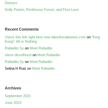
Detours
Dolly Parton, Penthouse Forum, and First Love
Recent Comments
check this link right here now latestkeralanews.com
on
“King
Kong”: All or Nothing
Rafaelito Sy
on
Meet Rafaelito
steve disselhorst
on
Meet Rafaelito
Rafaelito Sy
on
Meet Rafaelito
Selina H Ruiz
on
Meet Rafaelito
Archives
September 2021
June 2019