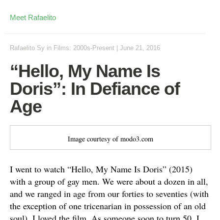
Meet Rafaelito
Rafaelito Sy
in
Films: 2000s-Present
|
June 21, 2016
“Hello, My Name Is
Doris”: In Defiance of
Age
Image courtesy of modo3.com
I went to watch “Hello, My Name Is Doris” (2015)
with a group of gay men. We were about a dozen in all,
and we ranged in age from our forties to seventies (with
the exception of one tricenarian in possession of an old
soul). I loved the film. As someone soon to turn 50, I