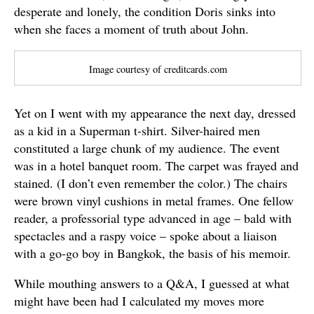
desperate and lonely, the condition Doris sinks into
when she faces a moment of truth about John.
Image courtesy of creditcards.com
Yet on I went with my appearance the next day, dressed
as a kid in a Superman t-shirt. Silver-haired men
constituted a large chunk of my audience. The event
was in a hotel banquet room. The carpet was frayed and
stained. (I don’t even remember the color.) The chairs
were brown vinyl cushions in metal frames. One fellow
reader, a professorial type advanced in age – bald with
spectacles and a raspy voice – spoke about a liaison
with a go-go boy in Bangkok, the basis of his memoir.
While mouthing answers to a Q&A, I guessed at what
might have been had I calculated my moves more