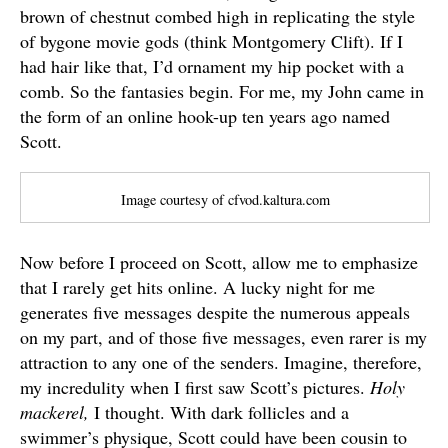
brown of chestnut combed high in replicating the style
of bygone movie gods (think Montgomery Clift). If I
had hair like that, I’d ornament my hip pocket with a
comb. So the fantasies begin. For me, my John came in
the form of an online hook-up ten years ago named
Scott.
Image courtesy of cfvod.kaltura.com
Now before I proceed on Scott, allow me to emphasize
that I rarely get hits online. A lucky night for me
generates five messages despite the numerous appeals
on my part, and of those five messages, even rarer is my
attraction to any one of the senders. Imagine, therefore,
my incredulity when I first saw Scott’s pictures.
Holy
mackerel,
I thought. With dark follicles and a
swimmer’s physique, Scott could have been cousin to