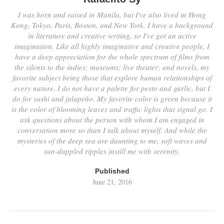
I was born and raised in Manila, but I've also lived in Hong
Kong, Tokyo, Paris, Boston, and New York. I have a background
in literature and creative writing, so I've got an active
imagination. Like all highly imaginative and creative people, I
have a deep appreciation for the whole spectrum of films from
the silents to the indies; museums; live theater; and novels, my
favorite subject being those that explore human relationships of
every nature. I do not have a palette for pesto and garlic, but I
do for sushi and jalapeño. My favorite color is green because it
is the color of blooming leaves and traffic lights that signal go. I
ask questions about the person with whom I am engaged in
conversation more so than I talk about myself. And while the
mysteries of the deep sea are daunting to me, soft waves and
sun-dappled ripples instill me with serenity.
Published
June 21, 2016