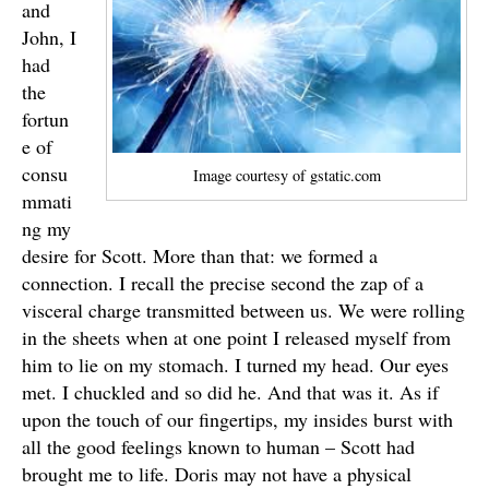
and
John, I
had
the
fortun
e of
consu
Image courtesy of gstatic.com
mmati
ng my
desire for Scott. More than that: we formed a
connection. I recall the precise second the zap of a
visceral charge transmitted between us. We were rolling
in the sheets when at one point I released myself from
him to lie on my stomach. I turned my head. Our eyes
met. I chuckled and so did he. And that was it. As if
upon the touch of our fingertips, my insides burst with
all the good feelings known to human – Scott had
brought me to life. Doris may not have a physical