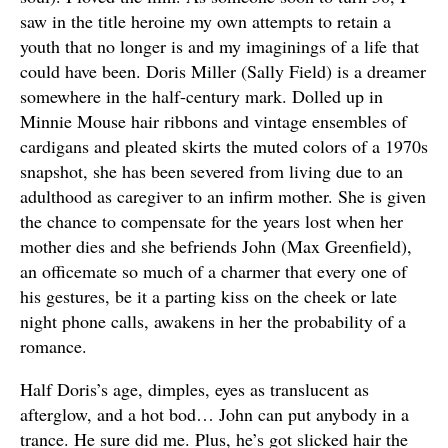
saw in the title heroine my own attempts to retain a
youth that no longer is and my imaginings of a life that
could have been. Doris Miller (Sally Field) is a dreamer
somewhere in the half-century mark. Dolled up in
Minnie Mouse hair ribbons and vintage ensembles of
cardigans and pleated skirts the muted colors of a 1970s
snapshot, she has been severed from living due to an
adulthood as caregiver to an infirm mother. She is given
the chance to compensate for the years lost when her
mother dies and she befriends John (Max Greenfield),
an officemate so much of a charmer that every one of
his gestures, be it a parting kiss on the cheek or late
night phone calls, awakens in her the probability of a
romance.
Half Doris’s age, dimples, eyes as translucent as
afterglow, and a hot bod… John can put anybody in a
trance. He sure did me. Plus, he’s got slicked hair the