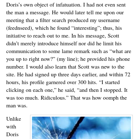
Doris’s own object of infatuation. I had not even sent
the man a message. He would later tell me upon our
meeting that a filter search produced my username
(feednseed), which he found “interesting”; thus, his
initiative to reach out to me. In his message, Scott
didn’t merely introduce himself nor did he limit his
communication to some lame remark such as “what are
you up to right now?” (my line); he provided his phone
number. I would also learn that Scott was new to the
site. He had signed up three days earlier, and within 72
hours, his profile garnered over 300 hits. “I started
clicking on each one,” he said, “and then I stopped. It
was too much. Ridiculous.” That was how oomph the
man was.
Unlike
with
Doris