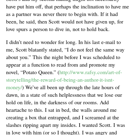
have put him off, that perhaps the inclination to have me
as a partner was never there to begin with. If it had
been, he said, then Scott would not have given up, for
love spurs a person to dive in, not to hold back.
I didn’t need to wonder for long. In his last e-mail to
me, Scott blatantly stated, “I do not feel the same way
about you.” This the night before I was scheduled to
appear at a function to read from and promote my
novel, “Potato Queen.” (
http://www.rafsy.com/art-of-
storytelling/the-reward-of-being-an-author-it-isnt-
money/
) We’ve all been up through the late hours of
dawn, in a state of such helplessness that we lose our
hold on life, in the darkness of our rooms. Add
heartache to this. I sat in bed, the walls around me
creating a box that entrapped, and I screamed at the
slashes ripping apart my insides. I wanted Scott. I was
in love with him (or so I thought). I was angry and