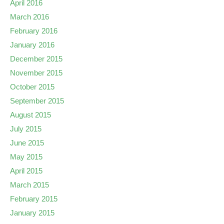
April 2016
March 2016
February 2016
January 2016
December 2015
November 2015
October 2015
September 2015
August 2015
July 2015
June 2015
May 2015
April 2015
March 2015
February 2015
January 2015