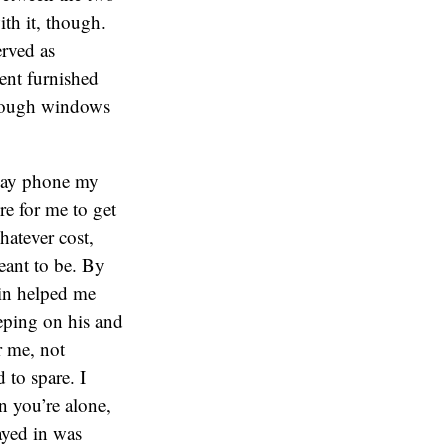
th it, though.
erved as
ent furnished
hrough windows
 pay phone my
re for me to get
whatever cost,
eant to be. By
din helped me
eeping on his and
r me, not
 to spare. I
n you’re alone,
tayed in was