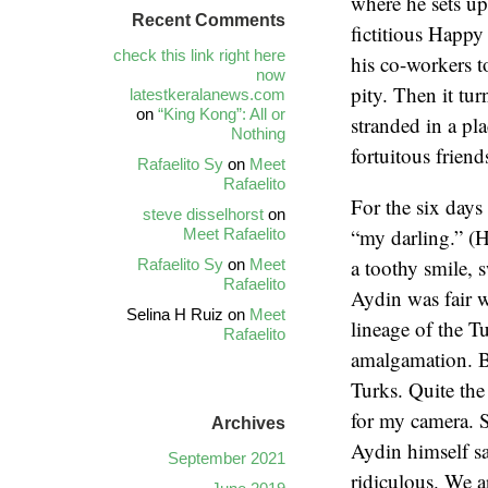
where he sets u
Recent Comments
fictitious Happy
check this link right here
his co-workers to
now
pity. Then it tur
latestkeralanews.com
on
“King Kong”: All or
stranded in a pl
Nothing
fortuitous frien
Rafaelito Sy
on
Meet
Rafaelito
For the six days
steve disselhorst
on
“my darling.” (H
Meet Rafaelito
a toothy smile, 
Rafaelito Sy
on
Meet
Rafaelito
Aydin was fair w
Selina H Ruiz
on
Meet
lineage of the T
Rafaelito
amalgamation. Be
Turks. Quite the
for my camera. S
Archives
Aydin himself sa
September 2021
ridiculous. We ar