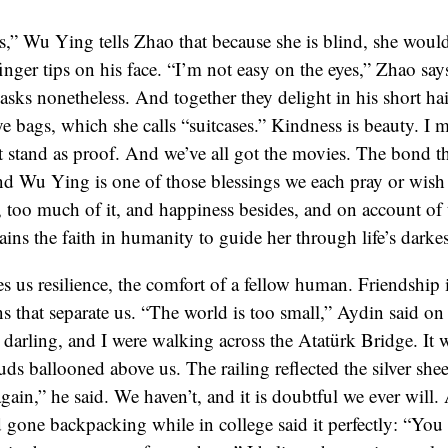
” Wu Ying tells Zhao that because she is blind, she would
inger tips on his face. “I’m not easy on the eyes,” Zhao say
ks nonetheless. And together they delight in his short hai
e bags, which she calls “suitcases.” Kindness is beauty. I 
 stand as proof. And we’ve all got the movies. The bond t
d Wu Ying is one of those blessings we each pray or wish 
 too much of it, and happiness besides, and on account of 
ains the faith in humanity to guide her through life’s darke
es us resilience, the comfort of a fellow human. Friendship i
ns that separate us. “The world is too small,” Aydin said on
s darling, and I were walking across the Atatürk Bridge. It 
s ballooned above us. The railing reflected the silver shee
gain,” he said. We haven’t, and it is doubtful we ever will.
gone backpacking while in college said it perfectly: “Yo