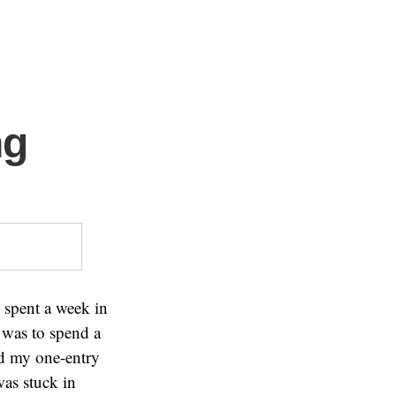
ng
 spent a week in
I was to spend a
sed my one-entry
was stuck in