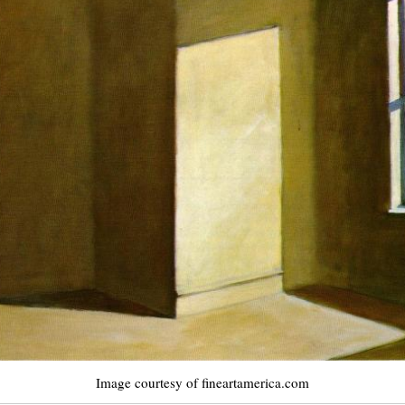
Image courtesy of fineartamerica.com