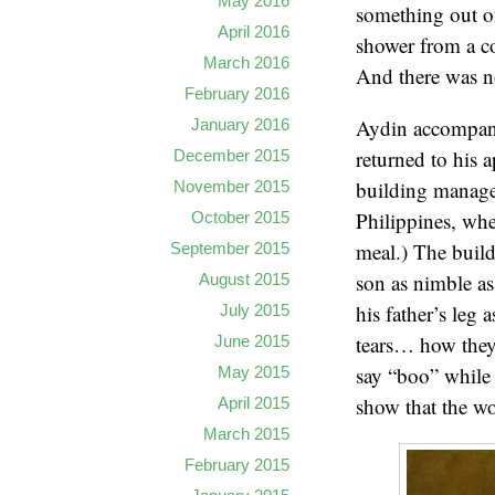
May 2016
something out of
April 2016
shower from a c
March 2016
And there was n
February 2016
Aydin accompanie
January 2016
returned to his 
December 2015
building manager
November 2015
Philippines, whe
October 2015
meal.) The build
September 2015
son as nimble as
August 2015
his father’s leg
July 2015
tears… how they
June 2015
say “boo” while 
May 2015
show that the wor
April 2015
March 2015
February 2015