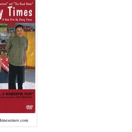
chinesemov.com