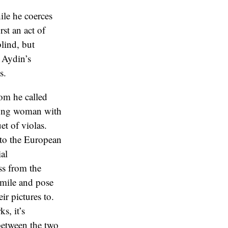
ile he coerces
rst an act of
blind, but
, Aydin’s
s.
hom he called
young woman with
et of violas.
 to the European
ial
ss from the
smile and pose
ir pictures to.
s, it’s
 between the two