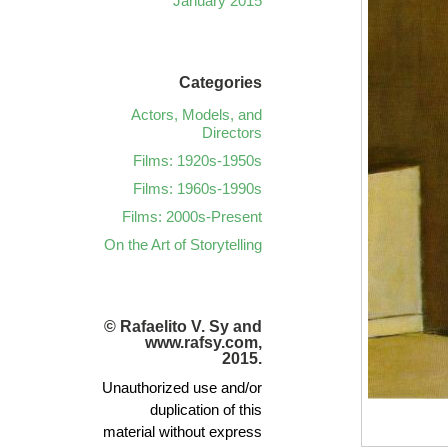
January 2015
Categories
Actors, Models, and
Directors
Films: 1920s-1950s
Films: 1960s-1990s
Films: 2000s-Present
On the Art of Storytelling
© Rafaelito V. Sy and
www.rafsy.com,
2015.
Unauthorized use and/or
duplication of this
material without express