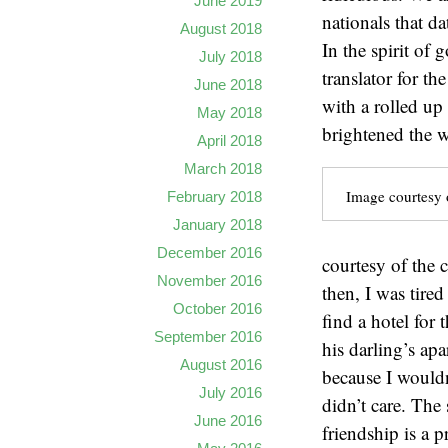
June 2019
nationals that d
August 2018
In the spirit of
July 2018
translator for t
June 2018
with a rolled up
May 2018
brightened the w
April 2018
March 2018
Image courtesy o
February 2018
January 2018
December 2016
courtesy of the 
November 2016
then, I was tire
October 2016
find a hotel for
September 2016
his darling’s ap
August 2016
because I wouldn
July 2016
didn’t care. The
June 2016
friendship is a p