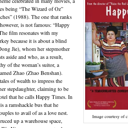
theme celebrated in many movies, a
ites being “The Wizard of Oz”
ches” (1988). The one that ranks
 however, is not famous: “Happy
The film resonates with my
rkey because it is about a blind
Dong Jie), whom her stepmother
ts aside and who, as a result,
hy of the woman’s suitor, a
 named Zhao (Zhao Benshan).
tales of wealth to impress the
er stepdaughter, claiming to be
otel that he calls Happy Times. In
l is a ramshackle bus that he
uples to avail of as a love nest.
Image courtesy of 
pruced up a warehouse space,