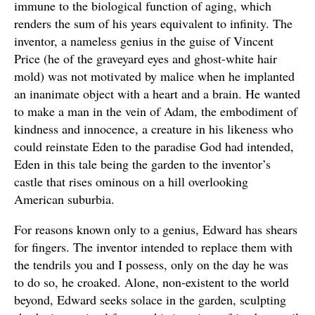
immune to the biological function of aging, which
renders the sum of his years equivalent to infinity. The
inventor, a nameless genius in the guise of Vincent
Price (he of the graveyard eyes and ghost-white hair
mold) was not motivated by malice when he implanted
an inanimate object with a heart and a brain. He wanted
to make a man in the vein of Adam, the embodiment of
kindness and innocence, a creature in his likeness who
could reinstate Eden to the paradise God had intended,
Eden in this tale being the garden to the inventor’s
castle that rises ominous on a hill overlooking
American suburbia.
For reasons known only to a genius, Edward has shears
for fingers. The inventor intended to replace them with
the tendrils you and I possess, only on the day he was
to do so, he croaked. Alone, non-existent to the world
beyond, Edward seeks solace in the garden, sculpting