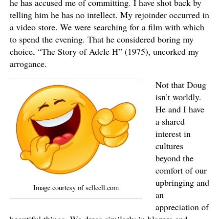
he has accused me of committing. I have shot back by
telling him he has no intellect. My rejoinder occurred in
a video store. We were searching for a film with which
to spend the evening. That he considered boring my
choice, “The Story of Adele H” (1975), uncorked my
arrogance.
Not that Doug
isn’t worldly.
He and I have
a shared
interest in
cultures
beyond the
comfort of our
upbringing and
Image courtesy of sellcell.com
an
appreciation of