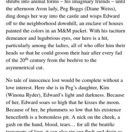
shrubs into animal forms – his imaginary friends – until
the afternoon Avon lady, Peg Boggs (Diane Weiss),
ding dongs her way into the castle and wisps Edward
off to the neighborhood downhill, an enclave of houses
painted the colors in an M&M packet. With his taciturn
demeanor and lugubrious eyes, our hero is a hit,
particularly among the ladies, all of who offer him their
heads so that he could groom their hair after every fad
th
of the 20
century from the beehive to the
asymmetrical cut.
No tale of innocence lost would be complete without a
love interest. Here she is in Peg’s daughter, Kim
(Winona Ryder), Edward’s light and darkness. Because
of her, Edward soars so high that he kisses the moon.
Because of her, he plummets so low that his existence
henceforth is a bottomless pit. A nick on the cheek, a
gash on the hand, blood, tears… for all the beatific
transports of love, it can also rip our flesh and drain us