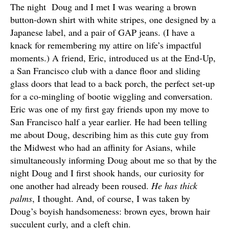
The night Doug and I met I was wearing a brown
button-down shirt with white stripes, one designed by a
Japanese label, and a pair of GAP jeans. (I have a
knack for remembering my attire on life’s impactful
moments.) A friend, Eric, introduced us at the End-Up,
a San Francisco club with a dance floor and sliding
glass doors that lead to a back porch, the perfect set-up
for a co-mingling of bootie wiggling and conversation.
Eric was one of my first gay friends upon my move to
San Francisco half a year earlier. He had been telling
me about Doug, describing him as this cute guy from
the Midwest who had an affinity for Asians, while
simultaneously informing Doug about me so that by the
night Doug and I first shook hands, our curiosity for
one another had already been roused.
He has thick
palms
, I thought. And, of course, I was taken by
Doug’s boyish handsomeness: brown eyes, brown hair
succulent curly, and a cleft chin.