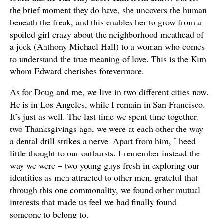
the brief moment they do have, she uncovers the human
beneath the freak, and this enables her to grow from a
spoiled girl crazy about the neighborhood meathead of
a jock (Anthony Michael Hall) to a woman who comes
to understand the true meaning of love. This is the Kim
whom Edward cherishes forevermore.
As for Doug and me, we live in two different cities now.
He is in Los Angeles, while I remain in San Francisco.
It’s just as well. The last time we spent time together,
two Thanksgivings ago, we were at each other the way
a dental drill strikes a nerve. Apart from him, I heed
little thought to our outbursts. I remember instead the
way we were – two young guys fresh in exploring our
identities as men attracted to other men, grateful that
through this one commonality, we found other mutual
interests that made us feel we had finally found
someone to belong to.