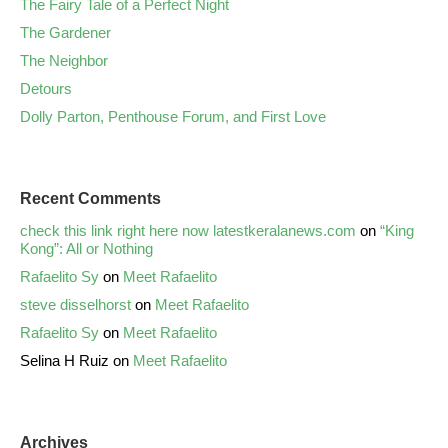
The Fairy Tale of a Perfect Night
The Gardener
The Neighbor
Detours
Dolly Parton, Penthouse Forum, and First Love
Recent Comments
check this link right here now latestkeralanews.com
on
“King
Kong”: All or Nothing
Rafaelito Sy
on
Meet Rafaelito
steve disselhorst
on
Meet Rafaelito
Rafaelito Sy
on
Meet Rafaelito
Selina H Ruiz
on
Meet Rafaelito
Archives