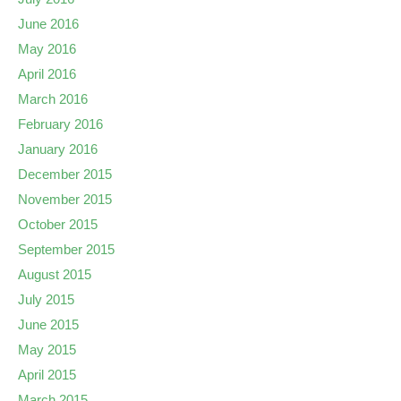
June 2016
May 2016
April 2016
March 2016
February 2016
January 2016
December 2015
November 2015
October 2015
September 2015
August 2015
July 2015
June 2015
May 2015
April 2015
March 2015