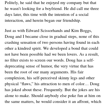
Politely, he said that he enjoyed my company but that
he wasn’t looking for a boyfriend. He did call me three
days later, this time with the intention of a social
interaction, and herein began our friendship.
Just as with Edward Scissorhands and Kim Boggs,
Doug and I became close in gradual steps, none of this
crashing sensation of two persons having found in each
other a kindred spirit. We developed a bond that could
not have been possible had we been lovers. As a result,
no filter exists to screen our words. Doug has a self-
deprecating sense of humor, the very virtue that has
been the root of our many arguments. His fair
complexion, his self-perceived skinny legs and other
physical “flaws,” his attraction to men of color… Doug
has joked about these. Frequently. But the jokes are his
alone to make. Should anybody else poke fun at him on
the same matters, he would consider it an affront, which