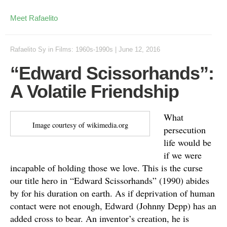
Meet Rafaelito
Rafaelito Sy
in
Films: 1960s-1990s
|
June 12, 2016
“Edward Scissorhands”:
A Volatile Friendship
What
Image courtesy of wikimedia.org
persecution
life would be
if we were
incapable of holding those we love. This is the curse
our title hero in “Edward Scissorhands” (1990) abides
by for his duration on earth. As if deprivation of human
contact were not enough, Edward (Johnny Depp) has an
added cross to bear. An inventor’s creation, he is