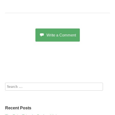
Write a Comment
Recent Posts