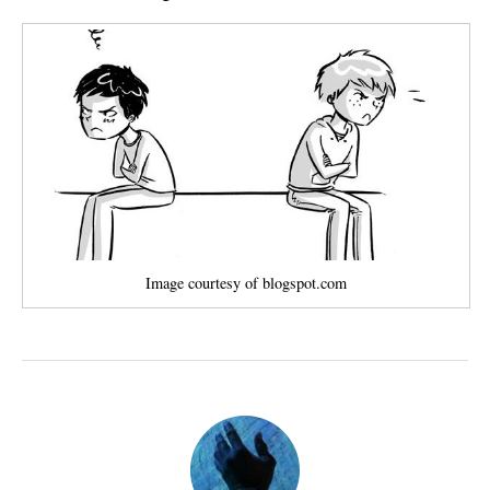
Image courtesy of blogspot.com