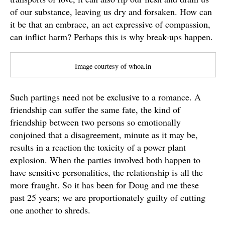
of our substance, leaving us dry and forsaken. How can
it be that an embrace, an act expressive of compassion,
can inflict harm? Perhaps this is why break-ups happen.
Image courtesy of whoa.in
Such partings need not be exclusive to a romance. A
friendship can suffer the same fate, the kind of
friendship between two persons so emotionally
conjoined that a disagreement, minute as it may be,
results in a reaction the toxicity of a power plant
explosion. When the parties involved both happen to
have sensitive personalities, the relationship is all the
more fraught. So it has been for Doug and me these
past 25 years; we are proportionately guilty of cutting
one another to shreds.