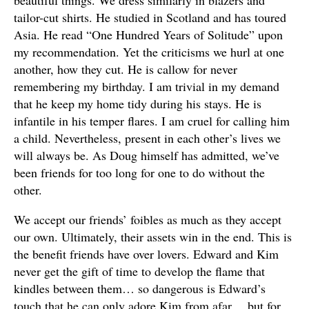
beautiful things. We dress similarly in blazers and
tailor-cut shirts. He studied in Scotland and has toured
Asia. He read “One Hundred Years of Solitude” upon
my recommendation. Yet the criticisms we hurl at one
another, how they cut. He is callow for never
remembering my birthday. I am trivial in my demand
that he keep my home tidy during his stays. He is
infantile in his temper flares. I am cruel for calling him
a child. Nevertheless, present in each other’s lives we
will always be. As Doug himself has admitted, we’ve
been friends for too long for one to do without the
other.
We accept our friends’ foibles as much as they accept
our own. Ultimately, their assets win in the end. This is
the benefit friends have over lovers. Edward and Kim
never get the gift of time to develop the flame that
kindles between them… so dangerous is Edward’s
touch that he can only adore Kim from afar… but for