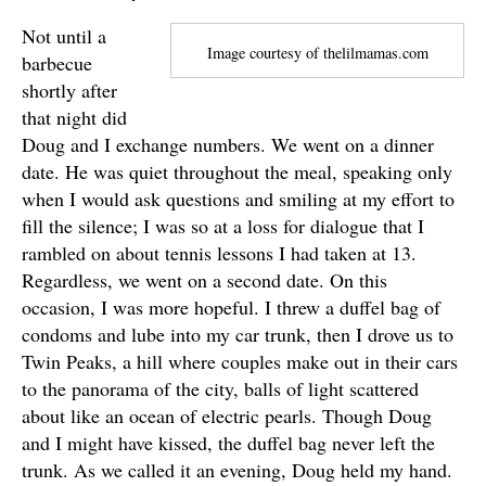
Not until a
Image courtesy of thelilmamas.com
barbecue
shortly after
that night did
Doug and I exchange numbers. We went on a dinner
date. He was quiet throughout the meal, speaking only
when I would ask questions and smiling at my effort to
fill the silence; I was so at a loss for dialogue that I
rambled on about tennis lessons I had taken at 13.
Regardless, we went on a second date. On this
occasion, I was more hopeful. I threw a duffel bag of
condoms and lube into my car trunk, then I drove us to
Twin Peaks, a hill where couples make out in their cars
to the panorama of the city, balls of light scattered
about like an ocean of electric pearls. Though Doug
and I might have kissed, the duffel bag never left the
trunk. As we called it an evening, Doug held my hand.