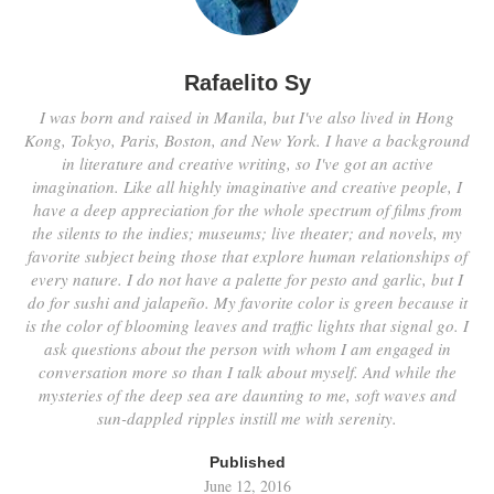
Rafaelito Sy
I was born and raised in Manila, but I've also lived in Hong
Kong, Tokyo, Paris, Boston, and New York. I have a background
in literature and creative writing, so I've got an active
imagination. Like all highly imaginative and creative people, I
have a deep appreciation for the whole spectrum of films from
the silents to the indies; museums; live theater; and novels, my
favorite subject being those that explore human relationships of
every nature. I do not have a palette for pesto and garlic, but I
do for sushi and jalapeño. My favorite color is green because it
is the color of blooming leaves and traffic lights that signal go. I
ask questions about the person with whom I am engaged in
conversation more so than I talk about myself. And while the
mysteries of the deep sea are daunting to me, soft waves and
sun-dappled ripples instill me with serenity.
Published
June 12, 2016