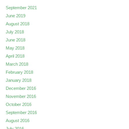
September 2021
June 2019
August 2018
July 2018
June 2018
May 2018
April 2018
March 2018
February 2018
January 2018
December 2016
November 2016
October 2016
September 2016
August 2016
July 2016