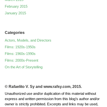
February 2015
January 2015
Categories
Actors, Models, and Directors
Films: 1920s-1950s
Films: 1960s-1990s
Films: 2000s-Present
On the Art of Storytelling
© Rafaelito V. Sy and www.rafsy.com, 2015.
Unauthorized use and/or duplication of this material without
express and written permission from this blog’s author and/or
owner is strictly prohibited. Excerpts and links may be used,