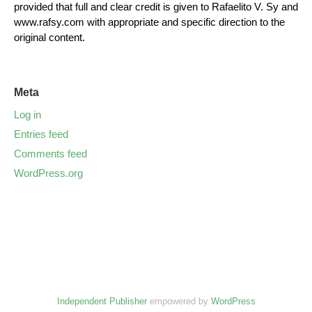
provided that full and clear credit is given to Rafaelito V. Sy and
www.rafsy.com with appropriate and specific direction to the
original content.
Meta
Log in
Entries feed
Comments feed
WordPress.org
Independent Publisher
empowered by
WordPress