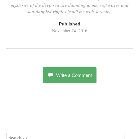
mysteries of the deep sea are daunting to me, soft waves and
sun-dappled ripples instill me with serenity.
Published
November 24, 2016
Write a Comment