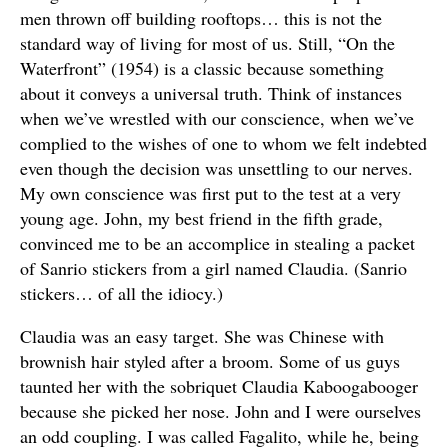
men thrown off building rooftops… this is not the
standard way of living for most of us. Still, “On the
Waterfront” (1954) is a classic because something
about it conveys a universal truth. Think of instances
when we’ve wrestled with our conscience, when we’ve
complied to the wishes of one to whom we felt indebted
even though the decision was unsettling to our nerves.
My own conscience was first put to the test at a very
young age. John, my best friend in the fifth grade,
convinced me to be an accomplice in stealing a packet
of Sanrio stickers from a girl named Claudia. (Sanrio
stickers… of all the idiocy.)
Claudia was an easy target. She was Chinese with
brownish hair styled after a broom. Some of us guys
taunted her with the sobriquet Claudia Kaboogabooger
because she picked her nose. John and I were ourselves
an odd coupling. I was called Fagalito, while he, being