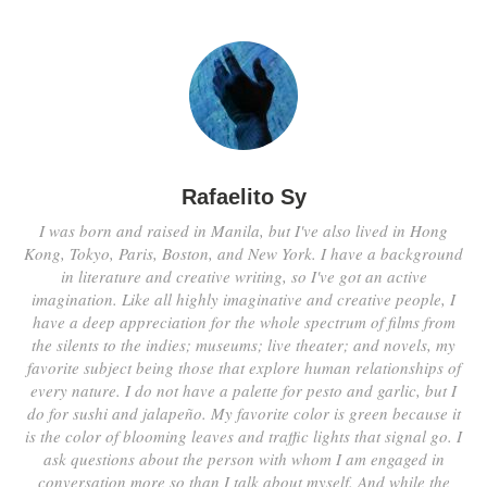
Rafaelito Sy
I was born and raised in Manila, but I've also lived in Hong
Kong, Tokyo, Paris, Boston, and New York. I have a background
in literature and creative writing, so I've got an active
imagination. Like all highly imaginative and creative people, I
have a deep appreciation for the whole spectrum of films from
the silents to the indies; museums; live theater; and novels, my
favorite subject being those that explore human relationships of
every nature. I do not have a palette for pesto and garlic, but I
do for sushi and jalapeño. My favorite color is green because it
is the color of blooming leaves and traffic lights that signal go. I
ask questions about the person with whom I am engaged in
conversation more so than I talk about myself. And while the