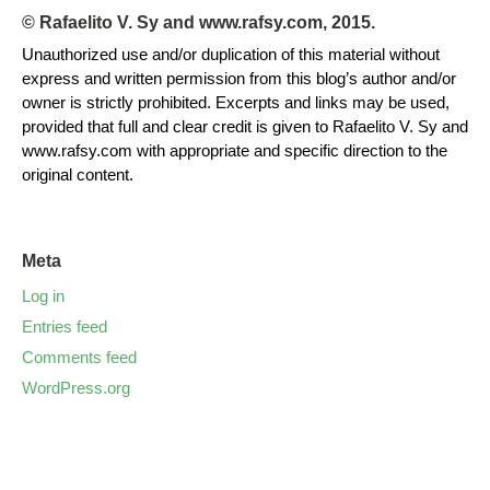
© Rafaelito V. Sy and www.rafsy.com, 2015.
Unauthorized use and/or duplication of this material without
express and written permission from this blog’s author and/or
owner is strictly prohibited. Excerpts and links may be used,
provided that full and clear credit is given to Rafaelito V. Sy and
www.rafsy.com with appropriate and specific direction to the
original content.
Meta
Log in
Entries feed
Comments feed
WordPress.org