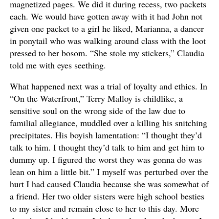
magnetized pages. We did it during recess, two packets
each. We would have gotten away with it had John not
given one packet to a girl he liked, Marianna, a dancer
in ponytail who was walking around class with the loot
pressed to her bosom. “She stole my stickers,” Claudia
told me with eyes seething.
What happened next was a trial of loyalty and ethics. In
“On the Waterfront,” Terry Malloy is childlike, a
sensitive soul on the wrong side of the law due to
familial allegiance, muddled over a killing his snitching
precipitates. His boyish lamentation: “I thought they’d
talk to him. I thought they’d talk to him and get him to
dummy up. I figured the worst they was gonna do was
lean on him a little bit.” I myself was perturbed over the
hurt I had caused Claudia because she was somewhat of
a friend. Her two older sisters were high school besties
to my sister and remain close to her to this day. More