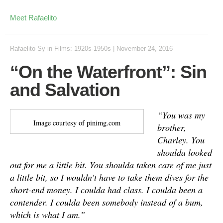
Meet Rafaelito
Rafaelito Sy
in
Films: 1920s-1950s
|
November 24, 2016
“On the Waterfront”: Sin
and Salvation
“You was my
Image courtesy of pinimg.com
brother,
Charley. You
shoulda looked
out for me a little bit. You shoulda taken care of me just
a little bit, so I wouldn’t have to take them dives for the
short-end money. I coulda had class. I coulda been a
contender. I coulda been somebody instead of a bum,
which is what I am.”