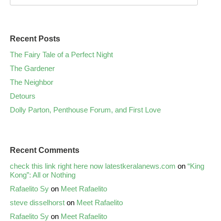
Recent Posts
The Fairy Tale of a Perfect Night
The Gardener
The Neighbor
Detours
Dolly Parton, Penthouse Forum, and First Love
Recent Comments
check this link right here now latestkeralanews.com
on
“King
Kong”: All or Nothing
Rafaelito Sy
on
Meet Rafaelito
steve disselhorst
on
Meet Rafaelito
Rafaelito Sy
on
Meet Rafaelito