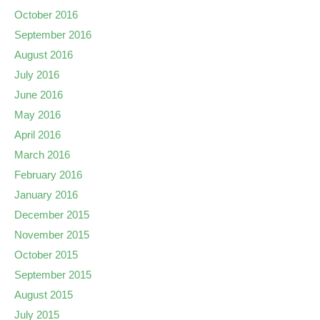
October 2016
September 2016
August 2016
July 2016
June 2016
May 2016
April 2016
March 2016
February 2016
January 2016
December 2015
November 2015
October 2015
September 2015
August 2015
July 2015