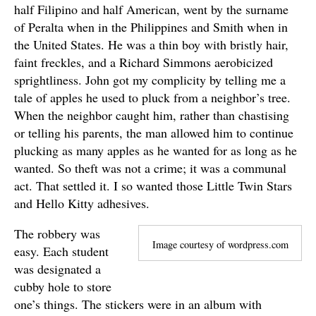
half Filipino and half American, went by the surname
of Peralta when in the Philippines and Smith when in
the United States. He was a thin boy with bristly hair,
faint freckles, and a Richard Simmons aerobicized
sprightliness. John got my complicity by telling me a
tale of apples he used to pluck from a neighbor’s tree.
When the neighbor caught him, rather than chastising
or telling his parents, the man allowed him to continue
plucking as many apples as he wanted for as long as he
wanted. So theft was not a crime; it was a communal
act. That settled it. I so wanted those Little Twin Stars
and Hello Kitty adhesives.
The robbery was
Image courtesy of wordpress.com
easy. Each student
was designated a
cubby hole to store
one’s things. The stickers were in an album with