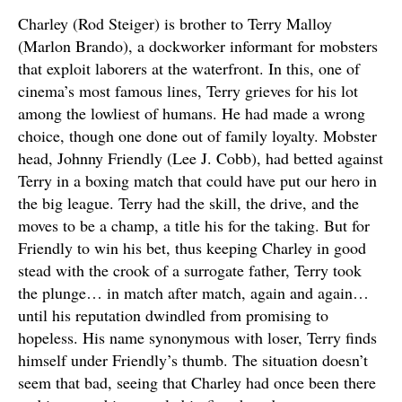
Charley (Rod Steiger) is brother to Terry Malloy
(Marlon Brando), a dockworker informant for mobsters
that exploit laborers at the waterfront. In this, one of
cinema’s most famous lines, Terry grieves for his lot
among the lowliest of humans. He had made a wrong
choice, though one done out of family loyalty. Mobster
head, Johnny Friendly (Lee J. Cobb), had betted against
Terry in a boxing match that could have put our hero in
the big league. Terry had the skill, the drive, and the
moves to be a champ, a title his for the taking. But for
Friendly to win his bet, thus keeping Charley in good
stead with the crook of a surrogate father, Terry took
the plunge… in match after match, again and again…
until his reputation dwindled from promising to
hopeless. His name synonymous with loser, Terry finds
himself under Friendly’s thumb. The situation doesn’t
seem that bad, seeing that Charley had once been there