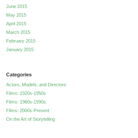
June 2015
May 2015
April 2015
March 2015
February 2015
January 2015
Categories
Actors, Models, and Directors
Films: 1920s-1950s
Films: 1960s-1990s
Films: 2000s-Present
On the Art of Storytelling