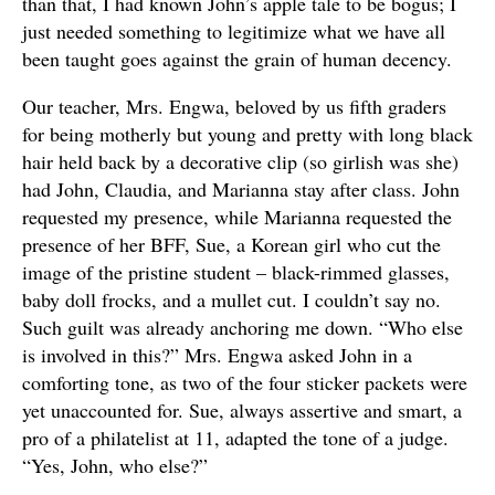
than that, I had known John’s apple tale to be bogus; I
just needed something to legitimize what we have all
been taught goes against the grain of human decency.
Our teacher, Mrs. Engwa, beloved by us fifth graders
for being motherly but young and pretty with long black
hair held back by a decorative clip (so girlish was she)
had John, Claudia, and Marianna stay after class. John
requested my presence, while Marianna requested the
presence of her BFF, Sue, a Korean girl who cut the
image of the pristine student – black-rimmed glasses,
baby doll frocks, and a mullet cut. I couldn’t say no.
Such guilt was already anchoring me down. “Who else
is involved in this?” Mrs. Engwa asked John in a
comforting tone, as two of the four sticker packets were
yet unaccounted for. Sue, always assertive and smart, a
pro of a philatelist at 11, adapted the tone of a judge.
“Yes, John, who else?”