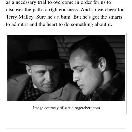
as a necessary trial to overcome in order for us to
discover the path to righteousness. And so we cheer for
Terry Malloy. Sure he’s a bum. But he’s got the smarts
to admit it and the heart to do something about it.
Image courtesy of static.rogerebert.com