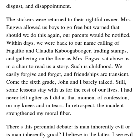
disgust, and disappointment.
The stickers were returned to their rightful owner. Mrs.
Engwa allowed us boys to go free but warned that
should we do this again, our parents would be notified.
Within days, we were back to our name calling of
Fagalito and Claudia Kaboogabooger, trading stamps,
and gathering on the floor as Mrs. Engwa sat above us
in a chair to read us a story. Such is childhood. We
easily forgive and forget, and friendships are transient.
Come the sixth grade, John and I barely talked. Still,
some lessons stay with us for the rest of our lives. I had
never felt uglier as I did at that moment of confession,
on my knees and in tears. In retrospect, the incident
strengthened my moral fiber.
There’s this perennial debate: is man inherently evil or
is man inherently good? I believe in the latter. I see evil