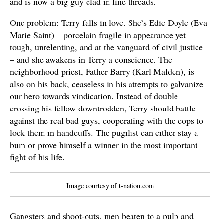
and is now a big guy clad in fine threads.
One problem: Terry falls in love. She’s Edie Doyle (Eva
Marie Saint) – porcelain fragile in appearance yet
tough, unrelenting, and at the vanguard of civil justice
– and she awakens in Terry a conscience. The
neighborhood priest, Father Barry (Karl Malden), is
also on his back, ceaseless in his attempts to galvanize
our hero towards vindication. Instead of double
crossing his fellow downtrodden, Terry should battle
against the real bad guys, cooperating with the cops to
lock them in handcuffs. The pugilist can either stay a
bum or prove himself a winner in the most important
fight of his life.
Image courtesy of t-nation.com
Gangsters and shoot-outs, men beaten to a pulp and