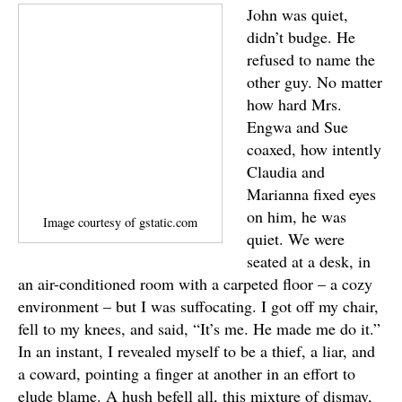
John was quiet,
didn’t budge. He
refused to name the
other guy. No matter
how hard Mrs.
Engwa and Sue
coaxed, how intently
Claudia and
Marianna fixed eyes
on him, he was
Image courtesy of gstatic.com
quiet. We were
seated at a desk, in
an air-conditioned room with a carpeted floor – a cozy
environment – but I was suffocating. I got off my chair,
fell to my knees, and said, “It’s me. He made me do it.”
In an instant, I revealed myself to be a thief, a liar, and
a coward, pointing a finger at another in an effort to
elude blame. A hush befell all, this mixture of dismay,