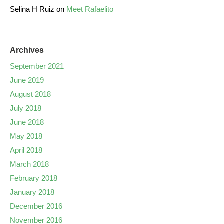
Selina H Ruiz
on
Meet Rafaelito
Archives
September 2021
June 2019
August 2018
July 2018
June 2018
May 2018
April 2018
March 2018
February 2018
January 2018
December 2016
November 2016